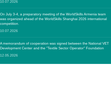
10.07.2026
On July 3-4, a preparatory meeting of the WorldSkills Armenia team
was organized ahead of the WorldSkills Shanghai 2026 international
competition.
10.07.2026
A memorandum of cooperation was signed between the National VET
Development Center and the "Textile Sector Operator" Foundation
12.05.2026
CONTACTS:
RA, Yerevan, 0005 Tigran Mets 67
(+374)33 572 107
mkuzakinfo@gmail.com