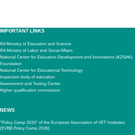
IMPORTANT LINKS
RA Ministry of Education and Science
RA Ministry of Labor and Social Affairs
National Center for Education Development and Innovations (KZNAK)
Foundation
National Center for Educational Technology
Inspection body of education
Assessment and Testing Center
Higher qualification commission
NEWS
"Policy Camp 2026" of the European Association of VET Institutes
(EVBB Policy Camp 2026)