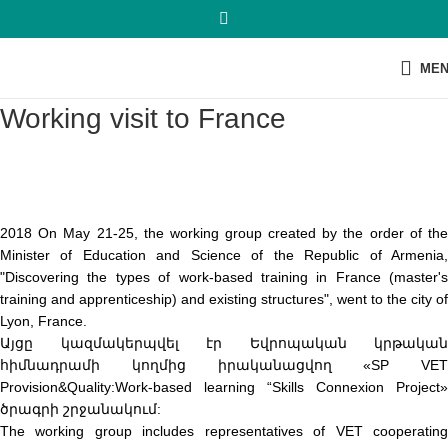
ME
Working visit to France
2018 On May 21-25, the working group created by the order of the
Minister of Education and Science of the Republic of Armenia,
"Discovering the types of work-based training in France (master's
training and apprenticeship) and existing structures", went to the city of
Lyon, France.
Այցը կազմակերպվել էր Եվրոպական կրթական
հիմնադրամի կողմից իրականացվող «SP VET
Provision&Quality:Work-based learning “Skills Connexion Project»
ծրագրի շրջանակում:
The working group includes representatives of VET cooperating