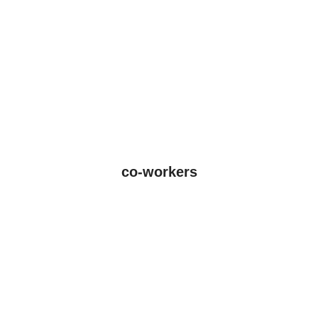
co-workers