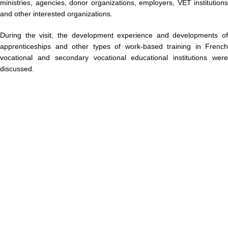
ministries, agencies, donor organizations, employers, VET institutions
and other interested organizations.
During the visit, the development experience and developments of
apprenticeships and other types of work-based training in French
vocational and secondary vocational educational institutions were
discussed.