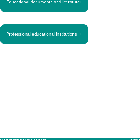
Educational documents and literature
Professional educational institutions