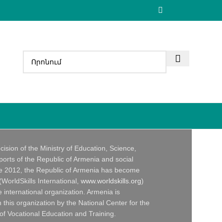
ecision of the Ministry of Education, Science,
ports of the Republic of Armenia and social
ce 2012, the Republic of Armenia has become
 (WorldSkills International,
www.worldskills.org
)
 international organization. Armenia is
 this organization by the National Center for the
f Vocational Education and Training.