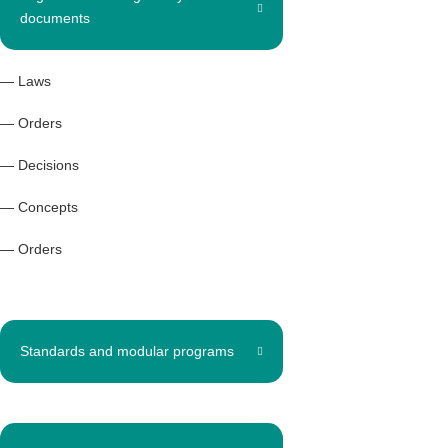
documents
— Laws
— Orders
— Decisions
— Concepts
— Orders
Standards and modular programs