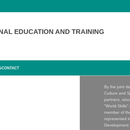
NAL EDUCATION AND TRAINING
S
CONTACT
By the joint d
Culture and S
partners, sin
"World Skills"
member of the
represented in
Development o