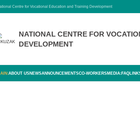
ational Centre for Vocational Education and Training Development
NATIONAL CENTRE FOR VOCATIO
DEVELOPMENT
AIN:
ABOUT US
NEWS
ANNOUNCEMENTS
CO-WORKERS
MEDIA:
FAQ
LINK