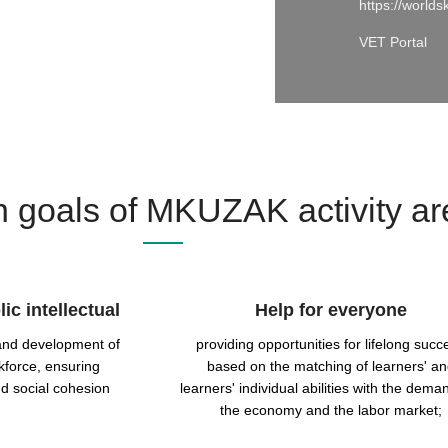
https://worlds
VET Portal
 goals of MKUZAK activity ar
ic intellectual
Help for everyone
 and development of
providing opportunities for lifelong succ
kforce, ensuring
based on the matching of learners' a
d social cohesion
learners' individual abilities with the dema
the economy and the labor market;