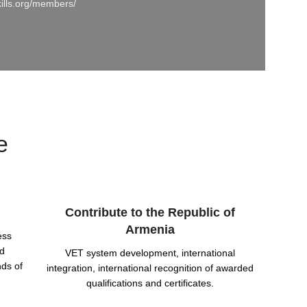
kills.org/members/
e
Contribute to the Republic of
Armenia
ess
nd
VET system development, international
nds of
integration, international recognition of awarded
qualifications and certificates.