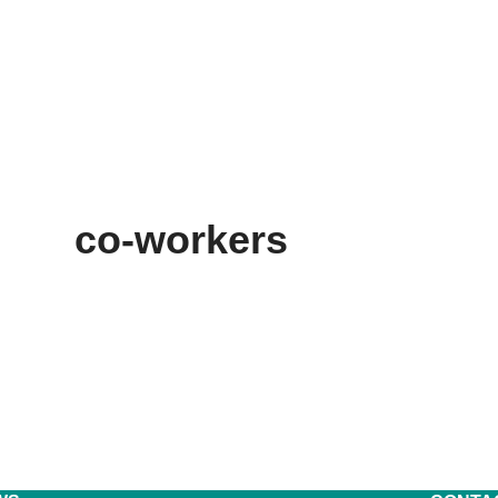
co-workers