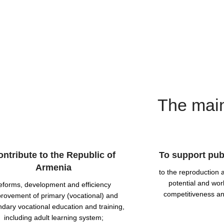
The main
ontribute to the Republic of
To support publ
Armenia
to the reproduction
potential and wor
eforms, development and efficiency
competitiveness an
rovement of primary (vocational) and
dary vocational education and training,
including adult learning system;