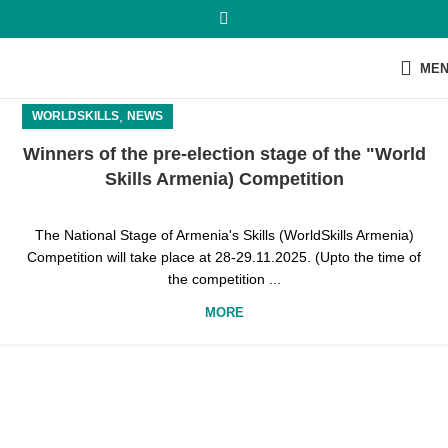
ME
,
WORLDSKILLS
NEWS
Winners of the pre-election stage of the "World
Skills Armenia) Competition
The National Stage of Armenia's Skills (WorldSkills Armenia)
Competition will take place at 28-29.11.2025. (Upto the time of
the competition ...
MORE