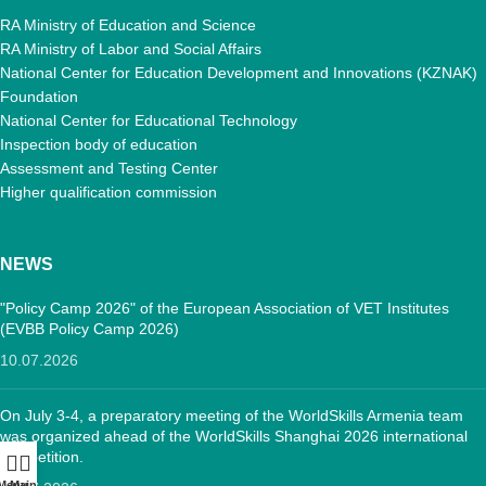
RA Ministry of Education and Science
RA Ministry of Labor and Social Affairs
National Center for Education Development and Innovations (KZNAK)
Foundation
National Center for Educational Technology
Inspection body of education
Assessment and Testing Center
Higher qualification commission
NEWS
"Policy Camp 2026" of the European Association of VET Institutes
(EVBB Policy Camp 2026)
10.07.2026
On July 3-4, a preparatory meeting of the WorldSkills Armenia team
was organized ahead of the WorldSkills Shanghai 2026 international
competition.
Menu
Main: