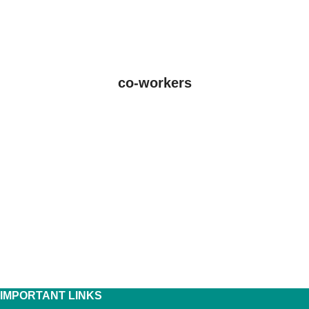
co-workers
IMPORTANT LINKS