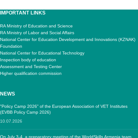
IMPORTANT LINKS
RA Ministry of Education and Science
RA Ministry of Labor and Social Affairs
National Center for Education Development and Innovations (KZNAK)
Foundation
National Center for Educational Technology
Inspection body of education
Assessment and Testing Center
Higher qualification commission
NEWS
"Policy Camp 2026" of the European Association of VET Institutes
(EVBB Policy Camp 2026)
10.07.2026
On July 3-4, a preparatory meeting of the WorldSkills Armenia team