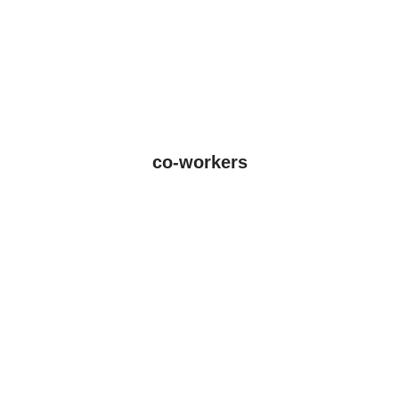
co-workers