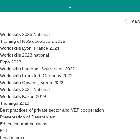
ME
Worldskills 2025 National
Training of NSS developers 2025
Worldskills Lyon, France 2024
Worldskills 2023 national
Expo 2023
Worldskills Lucerne, Switzerland 2022
Worldskills Frankfurt, Germany 2022
Worldskills Goyang, Korea 2022
Worldskills 2021 National
Worldskills Kazan 2019
Trainings 2018
Best practices of private sector and VET cooperation
Presentation of Dasaran.am
Education and business
ETF
Final exams