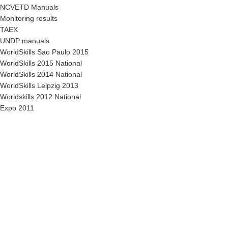
NCVETD Manuals
Monitoring results
TAEX
UNDP manuals
WorldSkills Sao Paulo 2015
WorldSkills 2015 National
WorldSkills 2014 National
WorldSkills Leipzig 2013
Worldskills 2012 National
Expo 2011