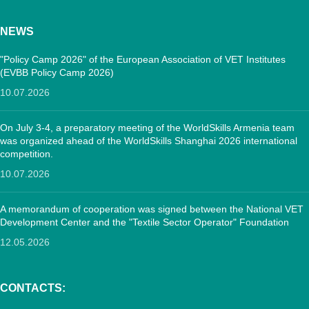
NEWS
"Policy Camp 2026" of the European Association of VET Institutes
(EVBB Policy Camp 2026)
10.07.2026
On July 3-4, a preparatory meeting of the WorldSkills Armenia team
was organized ahead of the WorldSkills Shanghai 2026 international
competition.
10.07.2026
A memorandum of cooperation was signed between the National VET
Development Center and the "Textile Sector Operator" Foundation
12.05.2026
CONTACTS: