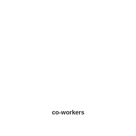
co-workers