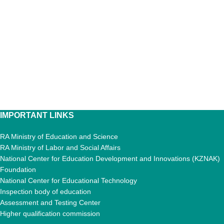
IMPORTANT LINKS
RA Ministry of Education and Science
RA Ministry of Labor and Social Affairs
National Center for Education Development and Innovations (KZNAK)
Foundation
National Center for Educational Technology
Inspection body of education
Assessment and Testing Center
Higher qualification commission