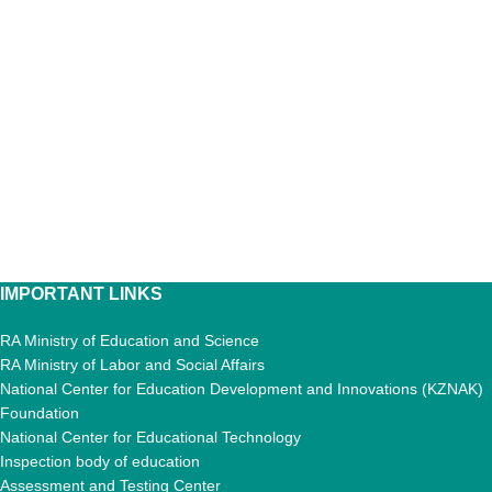
IMPORTANT LINKS
RA Ministry of Education and Science
RA Ministry of Labor and Social Affairs
National Center for Education Development and Innovations (KZNAK)
Foundation
National Center for Educational Technology
Inspection body of education
Assessment and Testing Center