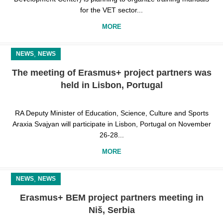
for the VET sector...
MORE
,
NEWS
NEWS
The meeting of Erasmus+ project partners was
held in Lisbon, Portugal
RA Deputy Minister of Education, Science, Culture and Sports
Araxia Svajyan will participate in Lisbon, Portugal on November
26-28...
MORE
,
NEWS
NEWS
Erasmus+ BEM project partners meeting in
Niš, Serbia