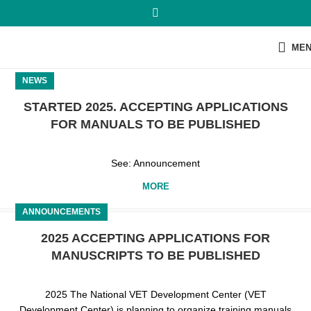
ME
NEWS
STARTED 2025. ACCEPTING APPLICATIONS
FOR MANUALS TO BE PUBLISHED
See: Announcement
MORE
ANNOUNCEMENTS
2025 ACCEPTING APPLICATIONS FOR
MANUSCRIPTS TO BE PUBLISHED
2025 The National VET Development Center (VET
Development Center) is planning to organize training manuals