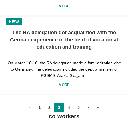
MORE
NEWS
The RA delegation got acquainted with the
German experience in the field of vocational
education and training
On March 10-16, the RA delegation made a familiarization visit
to Germany. The delegation included the deputy minister of
KGSMS, Araxia Svajyan...
MORE
‹
1
2
3
4
5
›
»
co-workers