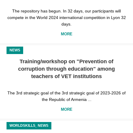
The repository has begun. In 32 days, our participants will
compete in the World 2024 international competition in Lyon 32
days.
MORE
NEWS
Training/workshop on "Prevention of
corruption through education" among
teachers of VET institutions
The 3rd strategic goal of the 3rd strategic goal of 2023-2026 of
the Republic of Armenia ...
MORE
,
WORLDSKILLS
NEWS