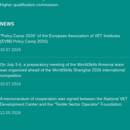
Higher qualification commission
NEWS
"Policy Camp 2026" of the European Association of VET Institutes
(EVBB Policy Camp 2026)
10.07.2026
On July 3-4, a preparatory meeting of the WorldSkills Armenia team
was organized ahead of the WorldSkills Shanghai 2026 international
competition.
10.07.2026
A memorandum of cooperation was signed between the National VET
Development Center and the "Textile Sector Operator" Foundation
12.05.2026