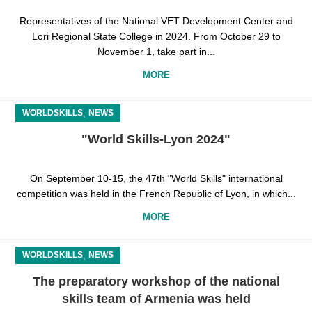
Representatives of the National VET Development Center and
Lori Regional State College in 2024. From October 29 to
November 1, take part in...
MORE
,
WORLDSKILLS
NEWS
"World Skills-Lyon 2024"
On September 10-15, the 47th "World Skills" international
competition was held in the French Republic of Lyon, in which...
MORE
,
WORLDSKILLS
NEWS
The preparatory workshop of the national
skills team of Armenia was held