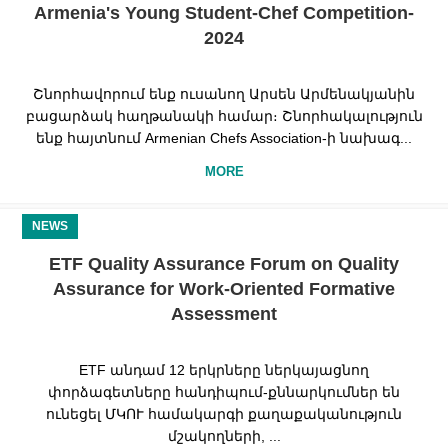
Armenia's Young Student-Chef Competition-
2024
Շնորհավորում ենք ուսանող Արսեն Արմենակյանին
բացարձակ հաղթանակի համար։ Շնորհակալություն
ենք հայտնում Armenian Chefs Association-ի նախագ...
MORE
NEWS
ETF Quality Assurance Forum on Quality
Assurance for Work-Oriented Formative
Assessment
ETF անդամ 12 երկրները ներկայացնող
փորձագետները հանդիպում-քննարկումներ են
ունեցել ՄԿՈՒ համակարգի քաղաքականություն
մշակողների, ...