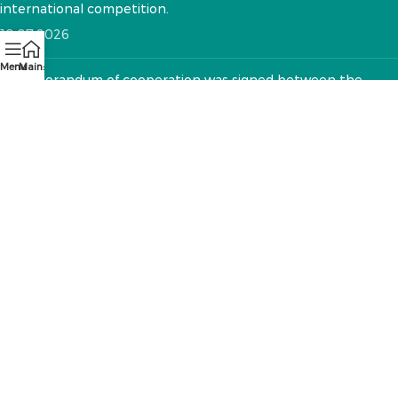
international competition.
10.07.2026
Menu
Main:
A memorandum of cooperation was signed between the
National VET Development Center and the "Textile Sector
Operator" Foundation
12.05.2026
CONTACTS:
RA, Yerevan, 0005 Tigran Mets 67
(+374)33 572 107
mkuzakinfo@gmail.com
Mon - Fri. 9:00 - 18:00