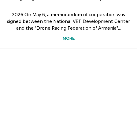
2026 On May 6, a memorandum of cooperation was
signed between the National VET Development Center
and the "Drone Racing Federation of Armenia"...
MORE