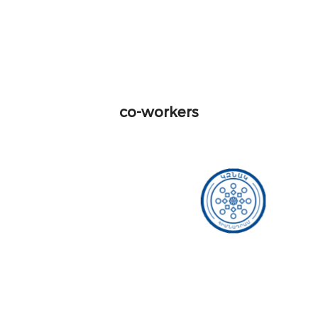
co-workers