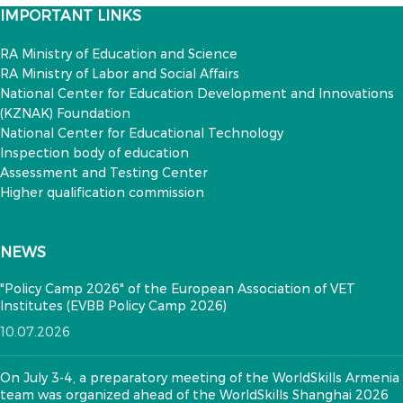
IMPORTANT LINKS
RA Ministry of Education and Science
RA Ministry of Labor and Social Affairs
National Center for Education Development and Innovations
(KZNAK) Foundation
National Center for Educational Technology
Inspection body of education
Assessment and Testing Center
Higher qualification commission
NEWS
"Policy Camp 2026" of the European Association of VET
Institutes (EVBB Policy Camp 2026)
10.07.2026
On July 3-4, a preparatory meeting of the WorldSkills Armenia
team was organized ahead of the WorldSkills Shanghai 2026