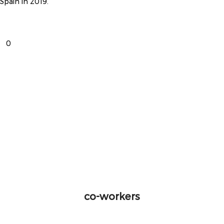
Spain in 2019.
0
co-workers