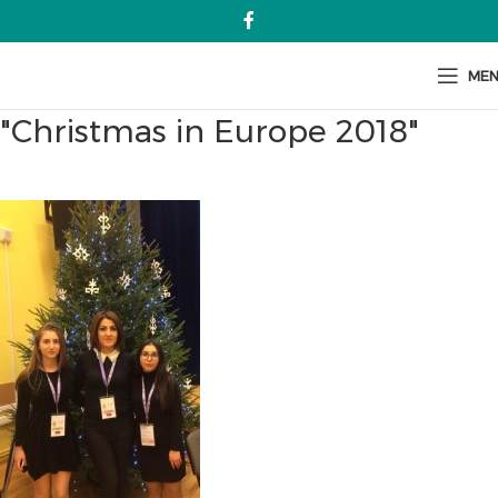
ME
"Christmas in Europe 2018"