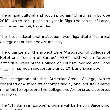
The annual cultural and youth program "Christmas in Europe
2018", which took place this year in Riga, the capital of Latvia,
on December 2-8, has ended.
The host educational institution was Riga State Technical
College of Tourism and Art Industry.
The organizers of the project were "Association of Colleges of
Hotel and Tourism of Europe" (AEHT), with which Yerevan
Armenian-Greek State College of Tourism, Service and Food
Industry has been cooperating since 2011, and Erasmus+.
The delegation of the Armenian-Greek College, which
consisted of 4 students accompanied by one lecturer, spared
no effort to represent the college and Armenia as it deserves
in Europe.
The "Christmas in Europe" program will be held in Barcelona, ​​