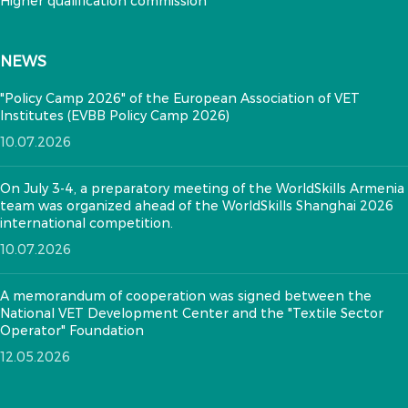
Higher qualification commission
NEWS
"Policy Camp 2026" of the European Association of VET
Institutes (EVBB Policy Camp 2026)
10.07.2026
On July 3-4, a preparatory meeting of the WorldSkills Armenia
team was organized ahead of the WorldSkills Shanghai 2026
international competition.
10.07.2026
A memorandum of cooperation was signed between the
National VET Development Center and the "Textile Sector
Operator" Foundation
12.05.2026