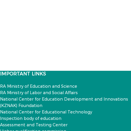
IMPORTANT LINKS
RA Ministry of Education and Science
RA Ministry of Labor and Social Affairs
National Center for Education Development and Innovations
(KZNAK) Foundation
National Center for Educational Technology
Inspection body of education
Assessment and Testing Center