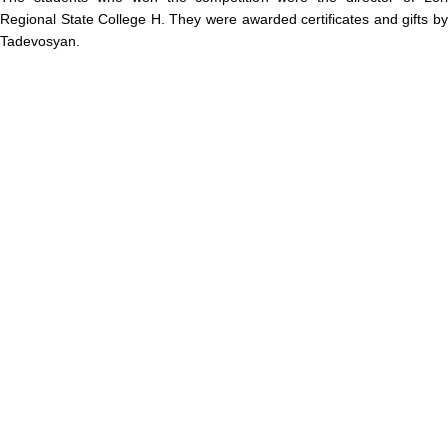
Regional State College H. They were awarded certificates and gifts by
Tadevosyan.