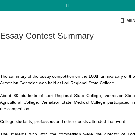
ME
Essay Contest Summary
The summary of the essay competition on the 100th anniversary of the
Armenian Genocide was held at Lori Regional State College.
About 60 students of Lori Regional State College, Vanadzor State
Agricultural College, Vanadzor State Medical College participated in
the competition.
College students, professors and other guests attended the event.
The students who won the competition were the director of Lori