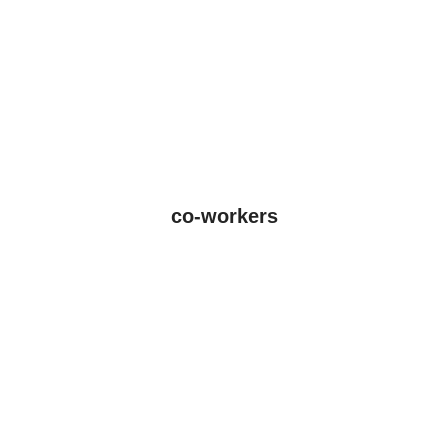
co-workers