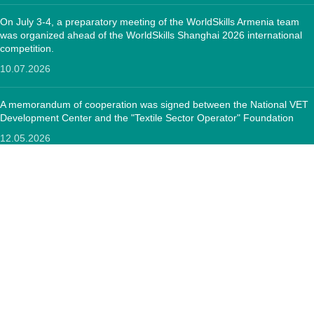
On July 3-4, a preparatory meeting of the WorldSkills Armenia team
was organized ahead of the WorldSkills Shanghai 2026 international
competition.
10.07.2026
A memorandum of cooperation was signed between the National VET
Development Center and the "Textile Sector Operator" Foundation
12.05.2026
CONTACTS:
RA, Yerevan, 0005 Tigran Mets 67
(+374)33 572 107
mkuzakinfo@gmail.com
Mon - Fri. 9:00 - 18:00