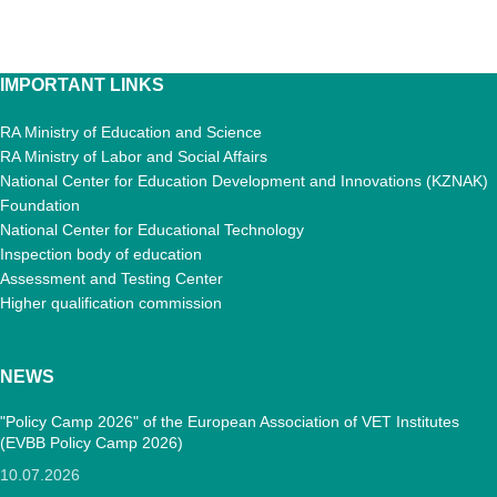
IMPORTANT LINKS
RA Ministry of Education and Science
RA Ministry of Labor and Social Affairs
National Center for Education Development and Innovations (KZNAK)
Foundation
National Center for Educational Technology
Inspection body of education
Assessment and Testing Center
Higher qualification commission
NEWS
"Policy Camp 2026" of the European Association of VET Institutes
(EVBB Policy Camp 2026)
10.07.2026