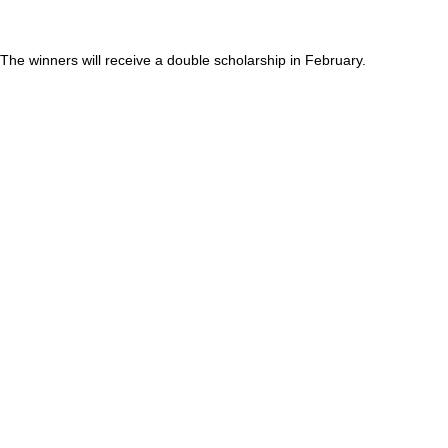
The winners will receive a double scholarship in February.