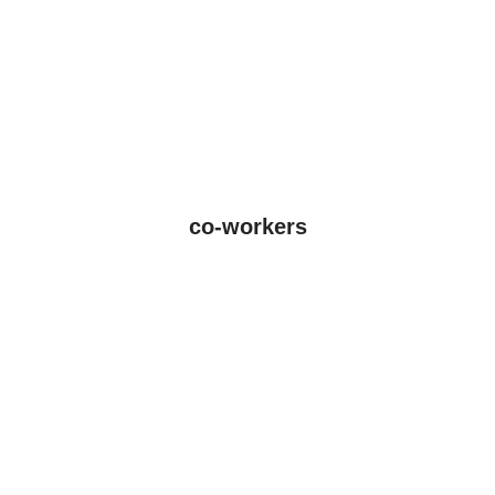
co-workers