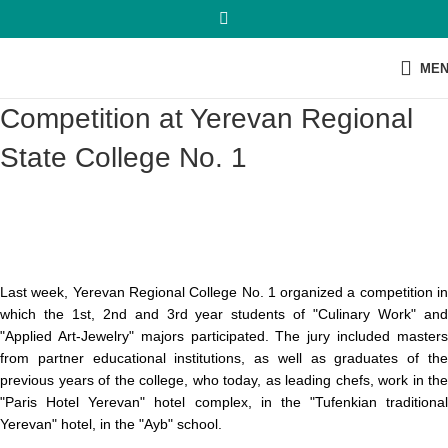
ME
Competition at Yerevan Regional
State College No. 1
Last week, Yerevan Regional College No. 1 organized a competition in
which the 1st, 2nd and 3rd year students of "Culinary Work" and
"Applied Art-Jewelry" majors participated. The jury included masters
from partner educational institutions,
as well as graduates of th
previous years of the college, who today, as leading chefs, work in the
"Paris Hotel Yerevan" hotel complex, in the "Tufenkian traditional
Yerevan" hotel, in the "Ayb" school.