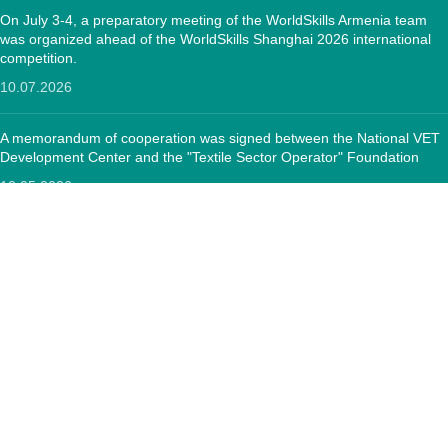
On July 3-4, a preparatory meeting of the WorldSkills Armenia team
was organized ahead of the WorldSkills Shanghai 2026 international
competition.
10.07.2026
A memorandum of cooperation was signed between the National VET
Development Center and the "Textile Sector Operator" Foundation
12.05.2026
CONTACTS:
RA, Yerevan, 0005 Tigran Mets 67
(+374)33 572 107
mkuzakinfo@gmail.com
Mon - Fri. 9:00 - 18:00