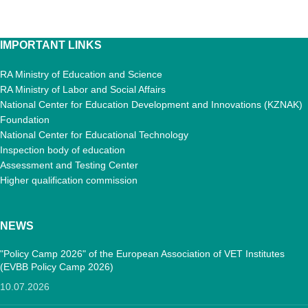
IMPORTANT LINKS
RA Ministry of Education and Science
RA Ministry of Labor and Social Affairs
National Center for Education Development and Innovations (KZNAK)
Foundation
National Center for Educational Technology
Inspection body of education
Assessment and Testing Center
Higher qualification commission
NEWS
"Policy Camp 2026" of the European Association of VET Institutes
(EVBB Policy Camp 2026)
10.07.2026