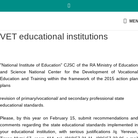
ME
VET educational institutions
"National Institute of Education" CJSC of the RA Ministry of Education
and Science National Center for the Development of Vocational
Education and Training within the framework of the 2015 action plan
plans
revision of primary/vocational/ and secondary professional state
educational standards.
Please, by this year on February 15, submit recommendations and
comments regarding the state educational standards implemented in
your educational institution, with serious justifications /q. Yerevan,