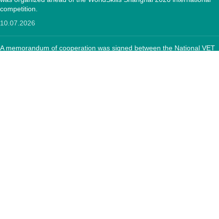
competition.
10.07.2026
A memorandum of cooperation was signed between the National VET
Development Center and the "Textile Sector Operator" Foundation
12.05.2026
CONTACTS:
RA, Yerevan, 0005 Tigran Mets 67
(+374)33 572 107
mkuzakinfo@gmail.com
Mon - Fri. 9:00 - 18:00