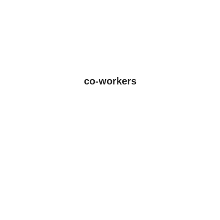
co-workers