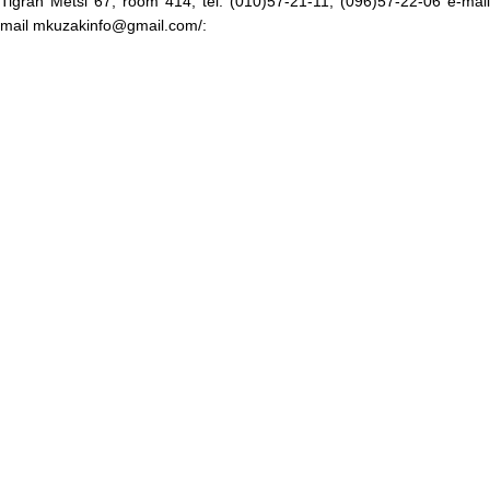
Tigran Metsi 67, room 414, tel. (010)57-21-11, (096)57-22-06 e-mail
mail mkuzakinfo@gmail.com/: