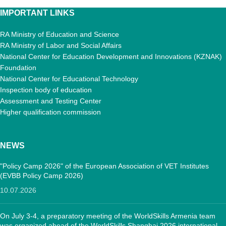
IMPORTANT LINKS
RA Ministry of Education and Science
RA Ministry of Labor and Social Affairs
National Center for Education Development and Innovations (KZNAK)
Foundation
National Center for Educational Technology
Inspection body of education
Assessment and Testing Center
Higher qualification commission
NEWS
"Policy Camp 2026" of the European Association of VET Institutes
(EVBB Policy Camp 2026)
10.07.2026
On July 3-4, a preparatory meeting of the WorldSkills Armenia team
was organized ahead of the WorldSkills Shanghai 2026 international