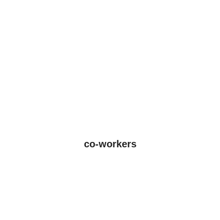
co-workers