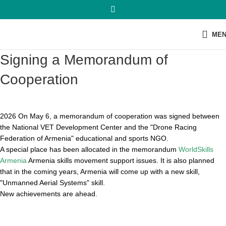
ME
Signing a Memorandum of
Cooperation
2026 On May 6, a memorandum of cooperation was signed between
the National VET Development Center and the "Drone Racing
Federation of Armenia" educational and sports NGO.
A special place has been allocated in the memorandum
WorldSkills
Armenia
Armenia skills movement support issues. It is also planned
that in the coming years, Armenia will come up with a new skill,
"Unmanned Aerial Systems" skill.
New achievements are ahead.