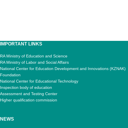
IMPORTANT LINKS
RA Ministry of Education and Science
RA Ministry of Labor and Social Affairs
National Center for Education Development and Innovations (KZNAK)
Foundation
National Center for Educational Technology
Inspection body of education
Assessment and Testing Center
Higher qualification commission
NEWS