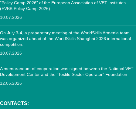
"Policy Camp 2026" of the European Association of VET Institutes
(EVBB Policy Camp 2026)
10.07.2026
On July 3-4, a preparatory meeting of the WorldSkills Armenia team
was organized ahead of the WorldSkills Shanghai 2026 international
competition.
10.07.2026
A memorandum of cooperation was signed between the National VET
Development Center and the "Textile Sector Operator" Foundation
12.05.2026
CONTACTS:
RA, Yerevan, 0005 Tigran Mets 67
(+374)33 572 107