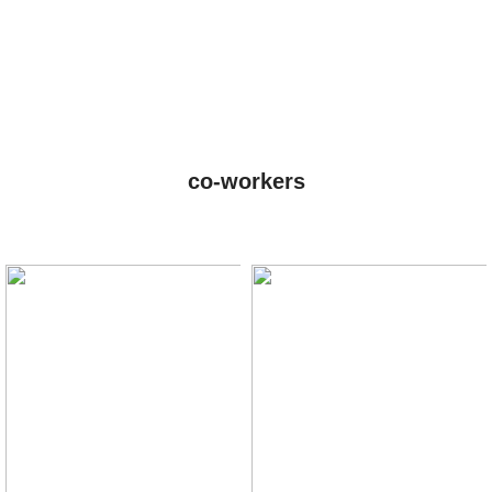
co-workers