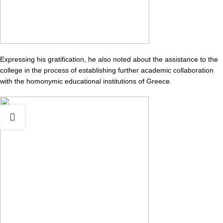
Expressing his gratification, he also noted about the assistance to the
college in the process of establishing further academic collaboration
with the homonymic educational institutions of Greece.