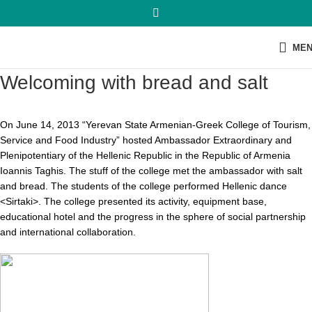
ME
Welcoming with bread and salt
On June 14, 2013 “Yerevan State Armenian-Greek College of Tourism,
Service and Food Industry” hosted Ambassador Extraordinary and
Plenipotentiary of the Hellenic Republic in the Republic of Armenia
Ioannis Taghis. The stuff of the college met the ambassador with salt
and bread. The students of the college performed Hellenic dance
<Sirtaki>. The college presented its activity, equipment base,
educational hotel and the progress in the sphere of social partnership
and international collaboration.