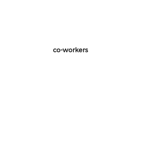
co-workers