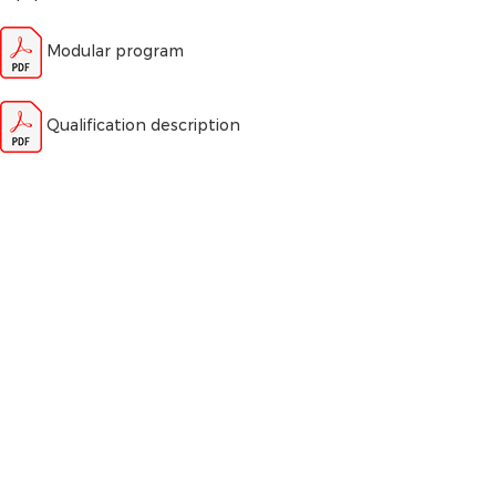
Modular program
Qualification description