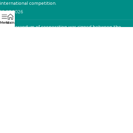
international competition.
10.07.2026
Menu
Main:
A memorandum of cooperation was signed between the
National VET Development Center and the "Textile Sector
Operator" Foundation
12.05.2026
CONTACTS:
RA, Yerevan, 0005 Tigran Mets 67
(+374)33 572 107
mkuzakinfo@gmail.com
Mon - Fri. 9:00 - 18:00