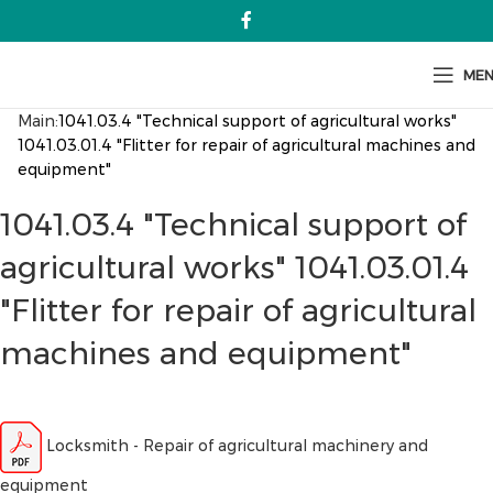
ME
Main:
1041.03.4 "Technical support of agricultural works"
1041.03.01.4 "Flitter for repair of agricultural machines and
equipment"
1041.03.4 "Technical support of
agricultural works" 1041.03.01.4
"Flitter for repair of agricultural
machines and equipment"
Locksmith - Repair of agricultural machinery and
equipment