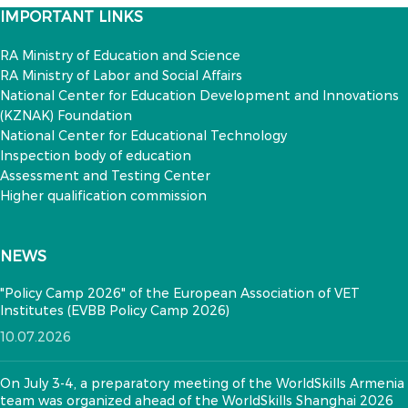
IMPORTANT LINKS
RA Ministry of Education and Science
RA Ministry of Labor and Social Affairs
National Center for Education Development and Innovations
(KZNAK) Foundation
National Center for Educational Technology
Inspection body of education
Assessment and Testing Center
Higher qualification commission
NEWS
"Policy Camp 2026" of the European Association of VET
Institutes (EVBB Policy Camp 2026)
10.07.2026
On July 3-4, a preparatory meeting of the WorldSkills Armenia
team was organized ahead of the WorldSkills Shanghai 2026