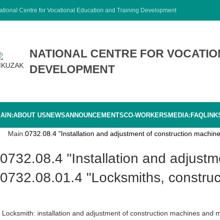
ational Centre for Vocational Education and Training Development
NATIONAL CENTRE FOR VOCATIO
DEVELOPMENT
AIN:
ABOUT US
NEWS
ANNOUNCEMENTS
CO-WORKERS
MEDIA:
FAQ
LINK
Main:
0732.08.4 "Installation and adjustment of construction machi
0732.08.4 "Installation and adjustment of construction machinery and mechanisms"
0732.08.01.4 "Locksmiths, construc
Locksmith: installation and adjustment of construction machines and