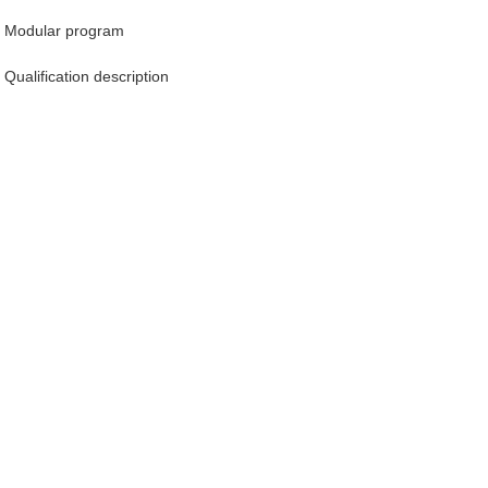
Modular program
Qualification description