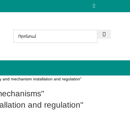
 and mechanism installation and regulation"
llation and regulation"