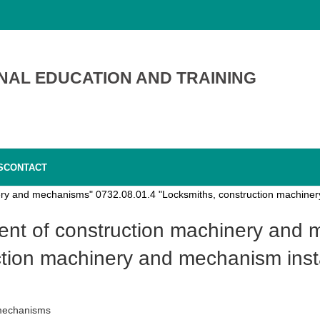
NAL EDUCATION AND TRAINING
S
CONTACT
nery and mechanisms" 0732.08.01.4 "Locksmiths, construction machinery
tion machinery and mechanism insta
 mechanisms