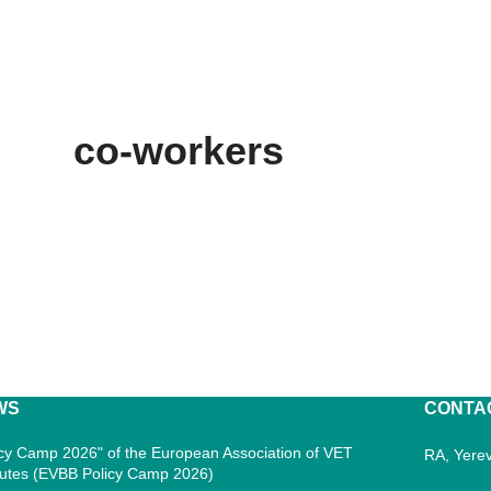
co-workers
WS
CONTA
icy Camp 2026" of the European Association of VET
RA, Yerev
itutes (EVBB Policy Camp 2026)