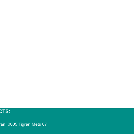
CTS:
an, 0005 Tigran Mets 67