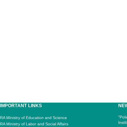
IMPORTANT LINKS
NE
"Pol
RA Ministry of Education and Science
Inst
RA Ministry of Labor and Social Affairs