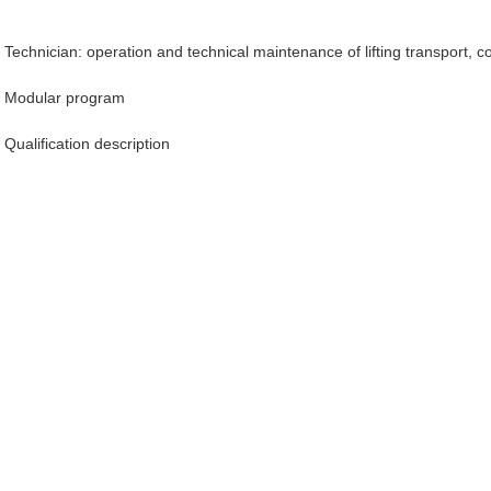
Technician: operation and technical maintenance of lifting transport, 
Modular program
Qualification description