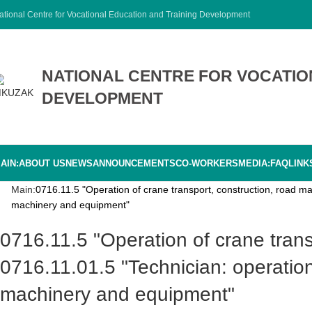
ational Centre for Vocational Education and Training Development
NATIONAL CENTRE FOR VOCATIO
DEVELOPMENT
AIN:
ABOUT US
NEWS
ANNOUNCEMENTS
CO-WORKERS
MEDIA:
FAQ
LINK
Main:
0716.11.5 "Operation of crane transport, construction, road m
machinery and equipment"
0716.11.5 "Operation of crane transport, construction, road machinery and equipment"
0716.11.01.5 "Technician: operatio
machinery and equipment"