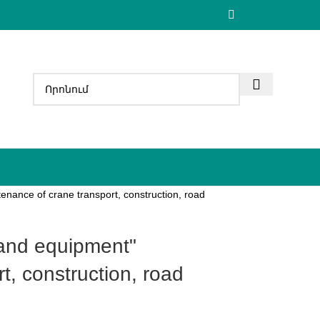
enance of crane transport, construction, road
t, construction, road