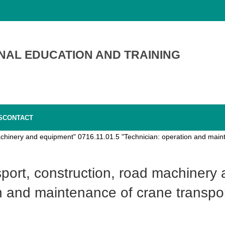
NAL EDUCATION AND TRAINING
S
CONTACT
achinery and equipment" 0716.11.01.5 "Technician: operation and maint
n and maintenance of crane transpor