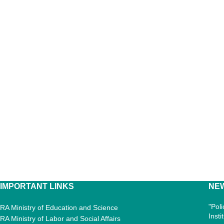
IMPORTANT LINKS
NE
"Pol
RA Ministry of Education and Science
Inst
RA Ministry of Labor and Social Affairs