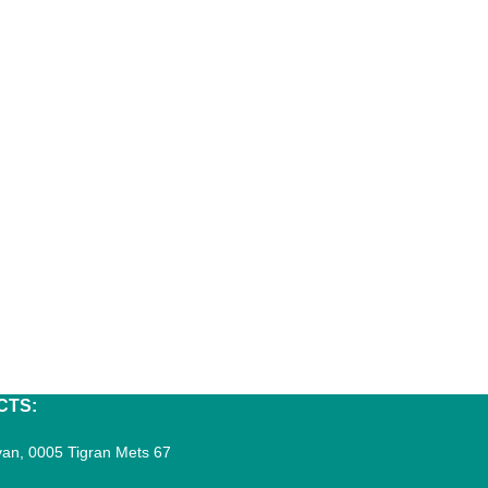
CTS:
an, 0005 Tigran Mets 67