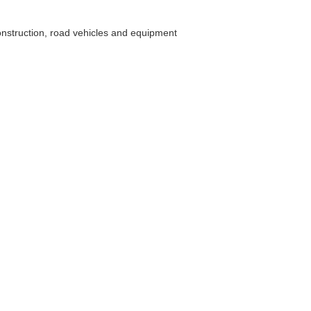
construction, road vehicles and equipment