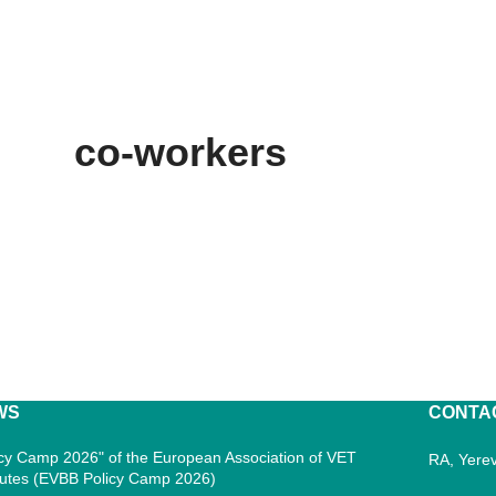
co-workers
WS
CONTA
icy Camp 2026" of the European Association of VET
RA, Yerev
itutes (EVBB Policy Camp 2026)