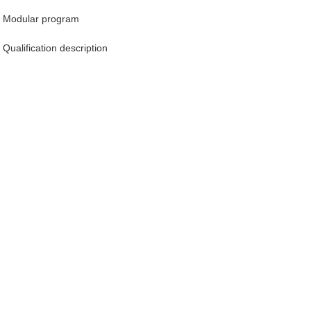
Modular program
Qualification description