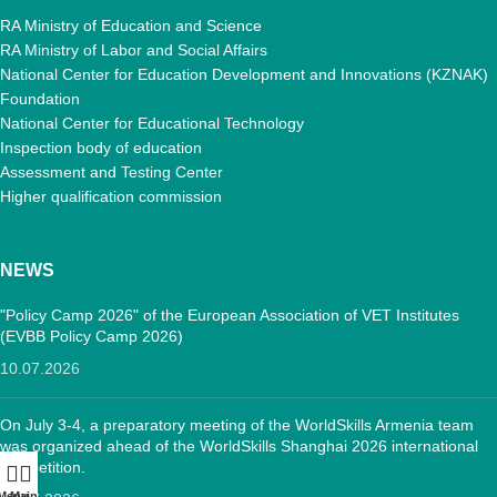
RA Ministry of Education and Science
RA Ministry of Labor and Social Affairs
National Center for Education Development and Innovations (KZNAK)
Foundation
National Center for Educational Technology
Inspection body of education
Assessment and Testing Center
Higher qualification commission
NEWS
"Policy Camp 2026" of the European Association of VET Institutes
(EVBB Policy Camp 2026)
10.07.2026
On July 3-4, a preparatory meeting of the WorldSkills Armenia team
was organized ahead of the WorldSkills Shanghai 2026 international
competition.
Menu
Main: