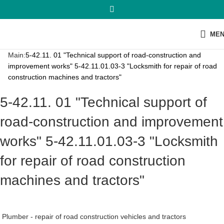
ME
Main:
5-42.11. 01 "Technical support of road-construction and
improvement works" 5-42.11.01.03-3 "Locksmith for repair of road
construction machines and tractors"
5-42.11. 01 "Technical support of
road-construction and improvement
works" 5-42.11.01.03-3 "Locksmith
for repair of road construction
machines and tractors"
Plumber - repair of road construction vehicles and tractors