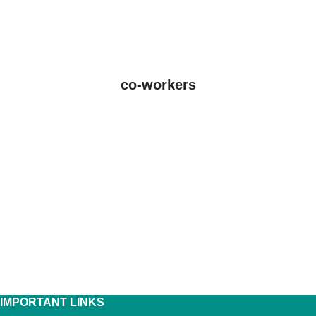
co-workers
IMPORTANT LINKS