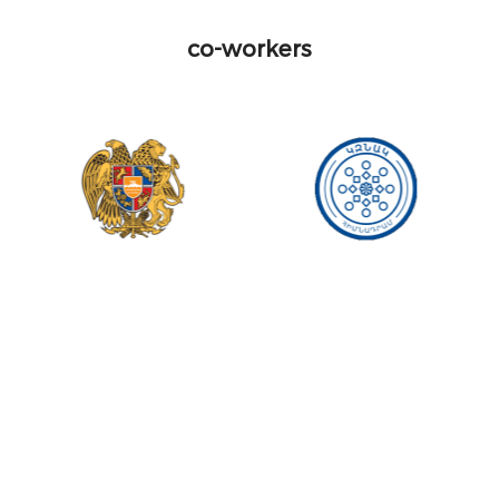
co-workers