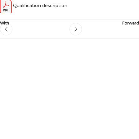
Qualification description
With
Forward