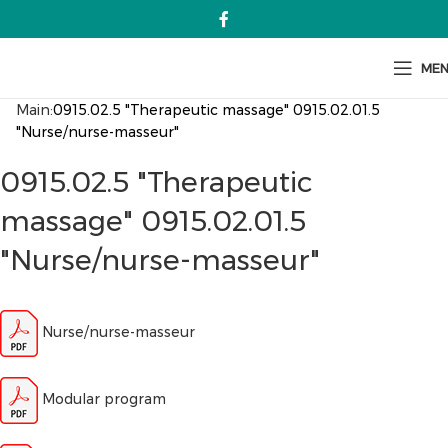
ME
Main:
0915.02.5 "Therapeutic massage" 0915.02.01.5
"Nurse/nurse-masseur"
0915.02.5 "Therapeutic
massage" 0915.02.01.5
"Nurse/nurse-masseur"
Nurse/nurse-masseur
Modular program