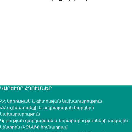
ԿԱՐԵՒՈՐ ՀՂՈՒՄՆԵՐ
ՀՀ կրթության և գիտության նախարարություն
ՀՀ աշխատանքի և սոցիալական հարցերի
նախարարություն
Կրթության զարգացման և նորարարությունների ազգային
կենտրոն (ԿԶՆԱԿ) հիմնադրամ