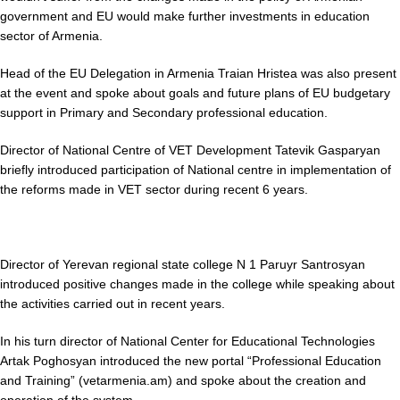
government and EU would make further investments in education
sector of Armenia.
Head of the EU Delegation in Armenia Traian Hristea was also present
at the event and spoke about goals and future plans of EU budgetary
support in Primary and Secondary professional education.
Director of National Centre of VET Development Tatevik Gasparyan
briefly introduced participation of National centre in implementation of
the reforms made in VET sector during recent 6 years.
Director of Yerevan regional state college N 1 Paruyr Santrosyan
introduced positive changes made in the college while speaking about
the activities carried out in recent years.
In his turn director of National Center for Educational Technologies
Artak Poghosyan introduced the new portal “Professional Education
and Training” (vetarmenia.am) and spoke about the creation and