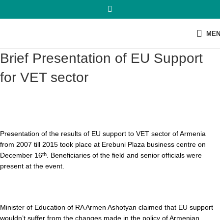
ME
Brief Presentation of EU Support
for VET sector
Presentation of the results of EU support to VET sector of Armenia
from 2007 till 2015 took place at Erebuni Plaza business centre on
December 16
. Beneficiaries of the field and senior officials were
th
present at the event.
Minister of Education of RA Armen Ashotyan claimed that EU support
wouldn’t suffer from the changes made in the policy of Armenian