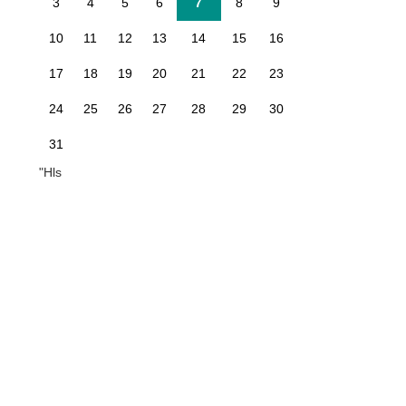
3
4
5
6
7
8
9
10
11
12
13
14
15
16
17
18
19
20
21
22
23
24
25
26
27
28
29
30
31
"Hls