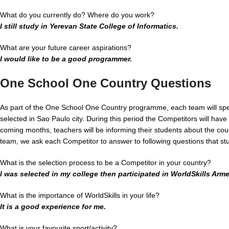
What do you currently do? Where do you work?
I still study in Yerevan State College of Informatics.
What are your future career aspirations?
I would like to be a good programmer.
One School One Country Questions
As part of the One School One Country programme, each team will spe
selected in Sao Paulo city. During this period the Competitors will have 
coming months, teachers will be informing their students about the coun
team, we ask each Competitor to answer to following questions that stu
What is the selection process to be a Competitor in your country?
I was selected in my college then participated in WorldSkills Arme
What is the importance of WorldSkills in your life?
It is a good experience for me.
What is your favourite sport/activity?