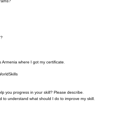
grams?
n?
Armenia where I got my certificate.
orldSkills
help you progress in your skill? Please describe.
 to understand what should I do to improve my skill.