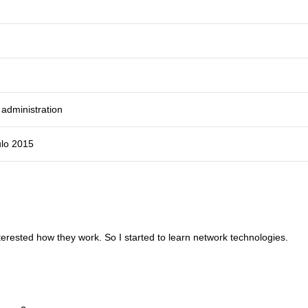
administration
ulo 2015
terested how they work. So I started to learn network technologies.