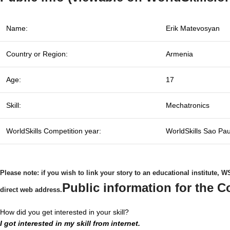
Name:
Erik Matevosyan
Country or Region:
Armenia
Age:
17
Skill:
Mechatronics
WorldSkills Competition year:
WorldSkills Sao Pa
Please note: if you wish to link your story to an educational institute,
Public information for the C
direct web address.
How did you get interested in your skill?
I got interested in my skill from internet.