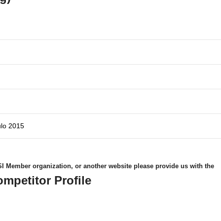
ulo 2015
 WSI Member organization, or another website please provide us with the
ompetitor Profile