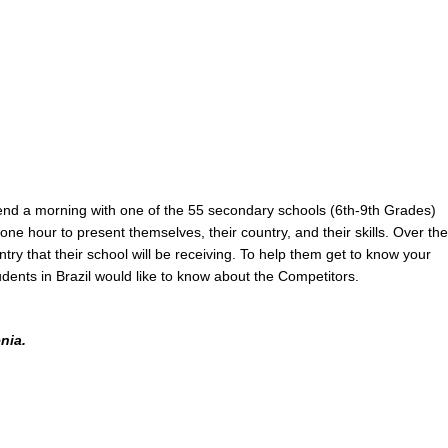
nd a morning with one of the 55 secondary schools (6th-9th Grades)
one hour to present themselves, their country, and their skills. Over the
try that their school will be receiving. To help them get to know your
dents in Brazil would like to know about the Competitors.
nia.