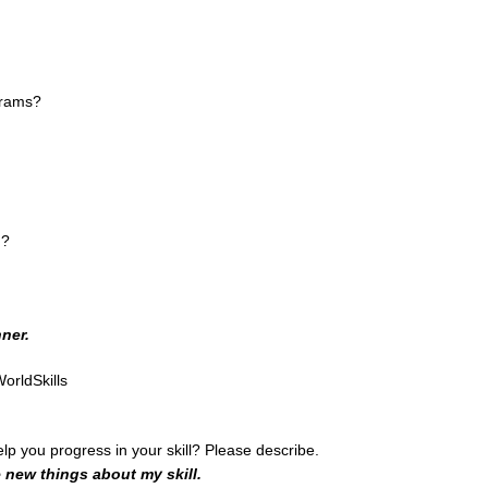
grams?
n?
ner.
orldSkills
help you progress in your skill? Please describe.
e new things about my skill.