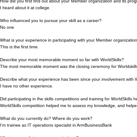
How did you first find out about your Member organization and its pro
I heard about it at college.
Who influenced you to pursue your skill as a career?
No one
What is your experience in participating with your Member organizatio
This is the first time.
Describe your most memorable moment so far with WorldSkills?
The most memorable moment was the closing ceremony for Worldskills 
Describe what your experience has been since your involvement with W
I have no other experience.
Did participating in the skills competitions and training for WorldSkills 
WorldSkills competition helped me to assess my knowledge, and helped
What do you currently do? Where do you work?
I’m trainee as IT operations specialst in ArmBusinessBank