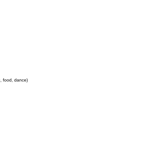
c, food, dance)