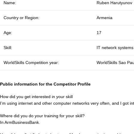
Name:
Ruben Harutyunov
Country or Region:
Armenia
Age:
17
Skill:
IT network systems 
WorldSkills Competition year:
WorldSkills Sao Pa
Public information for the Competitor Profile
How did you get interested in your skill
I’m using internet and other computer networks very often, and I got in
Where did you do your training for your skill?
In ArmBusinessBank.