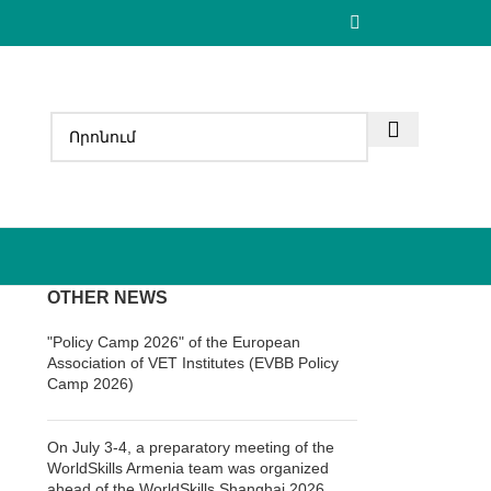
OTHER NEWS
"Policy Camp 2026" of the European
Association of VET Institutes (EVBB Policy
Camp 2026)
On July 3-4, a preparatory meeting of the
WorldSkills Armenia team was organized
ahead of the WorldSkills Shanghai 2026