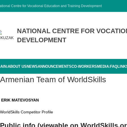
ational Centre for Vocational Education and Training Development
NATIONAL CENTRE FOR VOCATIO
DEVELOPMENT
AIN:
ABOUT US
NEWS
ANNOUNCEMENTS
CO-WORKERS
MEDIA:
FAQ
LINK
Armenian Team of WorldSkills
ERIK MATEVOSYAN
WorldSkills Competitor Profile
Public info (viewable on WorldSkills.or