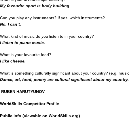
My favourite sport is body building
.
Can you play any instruments? If yes, which instruments?
No, I can’t.
What kind of music do you listen to in your country?
I listen to piano music.
What is your favourite food?
I like cheese.
What is something culturally significant about your country? (e.g. musi
Dance, art, food, poetry are cultural significant about my country.
RUBEN HARUTYUNOV
WorldSkills Competitor Profile
Public info (viewable on WorldSkills.org)