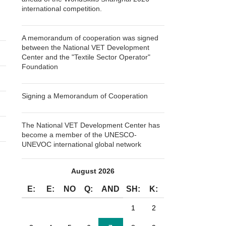
international competition.
A memorandum of cooperation was signed
between the National VET Development
Center and the "Textile Sector Operator"
Foundation
Signing a Memorandum of Cooperation
The National VET Development Center has
become a member of the UNESCO-
UNEVOC international global network
August 2026
E:
E:
NO
Q:
AND
SH:
K:
1
2