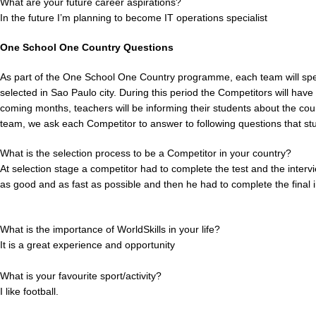
What are your future career aspirations?
In the future I’m planning to become IT operations specialist
One School One Country Questions
As part of the One School One Country programme, each team will spe
selected in Sao Paulo city. During this period the Competitors will have 
coming months, teachers will be informing their students about the coun
team, we ask each Competitor to answer to following questions that stu
What is the selection process to be a Competitor in your country?
At selection stage a competitor had to complete the test and the intervi
as good and as fast as possible and then he had to complete the final i
What is the importance of WorldSkills in your life?
It is a great experience and opportunity
What is your favourite sport/activity?
I like football.