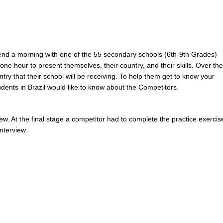
nd a morning with one of the 55 secondary schools (6th-9th Grades)
one hour to present themselves, their country, and their skills. Over the
try that their school will be receiving. To help them get to know your
dents in Brazil would like to know about the Competitors.
ew. At the final stage a competitor had to complete the practice exercis
nterview.