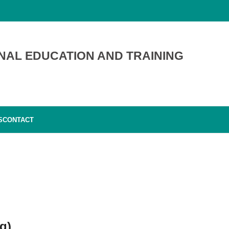
NAL EDUCATION AND TRAINING
S
CONTACT
g)