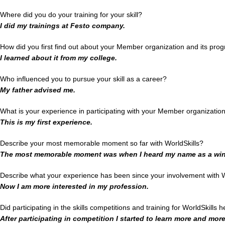
Where did you do your training for your skill?
I did my trainings at Festo company.
How did you first find out about your Member organization and its pro
I learned about it from my college.
Who influenced you to pursue your skill as a career?
My father advised me.
What is your experience in participating with your Member organizatio
This is my first experience.
Describe your most memorable moment so far with WorldSkills?
The most memorable moment was when I heard my name as a win
Describe what your experience has been since your involvement with W
Now I am more interested in my profession.
Did participating in the skills competitions and training for WorldSkills 
After participating in competition I started to learn more and mor