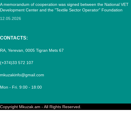
A memorandum of cooperation was signed between the National VET
Development Center and the "Textile Sector Operator" Foundation
12.05.2026
CONTACTS:
RA, Yerevan, 0005 Tigran Mets 67
(+374)33 572 107
mkuzakinfo@gmail.com
Mon - Fri. 9:00 - 18:00
Copyright
Mkuzak.am - All Rights Reserved.
Menu