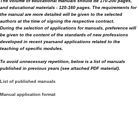
The volume of educational manuals should be 170-200 pages,
and educational materials - 120-160 pages.
The requirements for
the manual are more detailed
will be given to the selected
authors at the time of signing the respective contract.
During the selection of applications for manuals, preference will
be given to the content of the standards of new professions
developed in recent years
and applications related to the
teaching of specific modules.
To avoid unnecessary repetition, below is a list of manuals
published in previous years (see attached PDF material).
List of published manuals
Manual application format