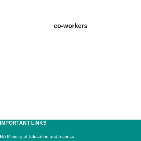
co-workers
IMPORTANT LINKS
RA Ministry of Education and Science