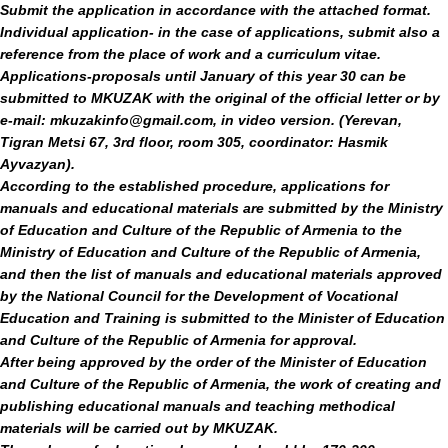
Submit the application in accordance with the attached format.
Individual application
- in the case of applications, submit also a
reference from the place of work and a curriculum vitae.
Applications-proposals until January of this year
30 can be
submitted to MKUZAK with the original of the official letter or by
e-mail: mkuzakinfo@gmail.com,
in video version. (Yerevan,
Tigran Metsi 67, 3rd floor, room 305, coordinator:
Hasmik
Ayvazyan).
According to the established procedure, applications for
manuals and educational materials are submitted by the Ministry
of Education and Culture of the Republic of Armenia to the
Ministry of Education and Culture of the Republic of Armenia,
and then the list of manuals and educational materials approved
by the National Council for the Development of Vocational
Education and Training is submitted to the Minister of Education
and Culture of the Republic of Armenia for approval.
After being approved by the order of the Minister of Education
and Culture of the Republic of Armenia, the work of creating and
publishing educational manuals and teaching methodical
materials will be carried out by MKUZAK.