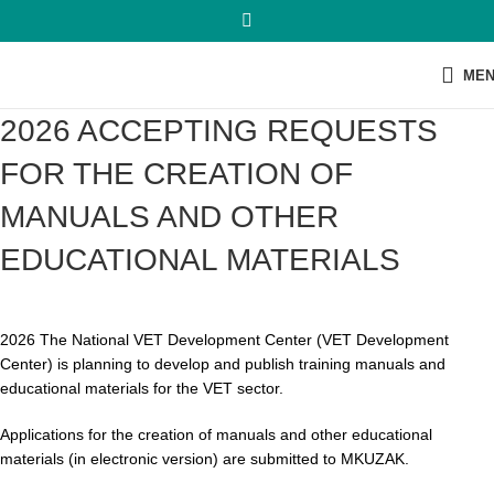
ME
2026 ACCEPTING REQUESTS
FOR THE CREATION OF
MANUALS AND OTHER
EDUCATIONAL MATERIALS
2026 The National VET Development Center (VET Development
Center) is planning to develop and publish training manuals and
educational materials for the VET sector.
Applications for the creation of manuals and other educational
materials (in electronic version) are submitted to MKUZAK.