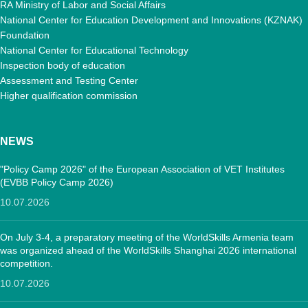
RA Ministry of Labor and Social Affairs
National Center for Education Development and Innovations (KZNAK)
Foundation
National Center for Educational Technology
Inspection body of education
Assessment and Testing Center
Higher qualification commission
NEWS
"Policy Camp 2026" of the European Association of VET Institutes
(EVBB Policy Camp 2026)
10.07.2026
On July 3-4, a preparatory meeting of the WorldSkills Armenia team
was organized ahead of the WorldSkills Shanghai 2026 international
competition.
10.07.2026