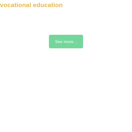
vocational education
See more...