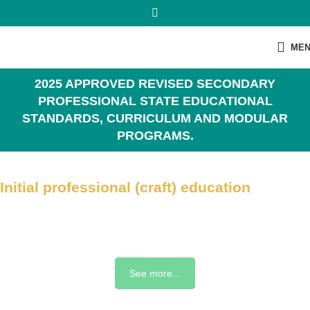
ME
2025 APPROVED REVISED SECONDARY
PROFESSIONAL STATE EDUCATIONAL
STANDARDS, CURRICULUM AND MODULAR
PROGRAMS.
Initial professional (craft) education
See more...