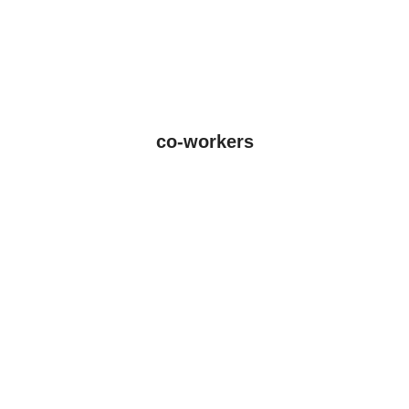
co-workers