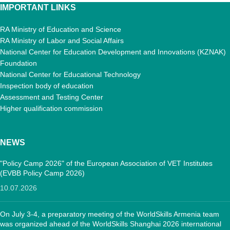
IMPORTANT LINKS
RA Ministry of Education and Science
RA Ministry of Labor and Social Affairs
National Center for Education Development and Innovations (KZNAK)
Foundation
National Center for Educational Technology
Inspection body of education
Assessment and Testing Center
Higher qualification commission
NEWS
"Policy Camp 2026" of the European Association of VET Institutes
(EVBB Policy Camp 2026)
10.07.2026
On July 3-4, a preparatory meeting of the WorldSkills Armenia team
was organized ahead of the WorldSkills Shanghai 2026 international