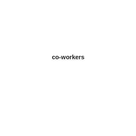
co-workers