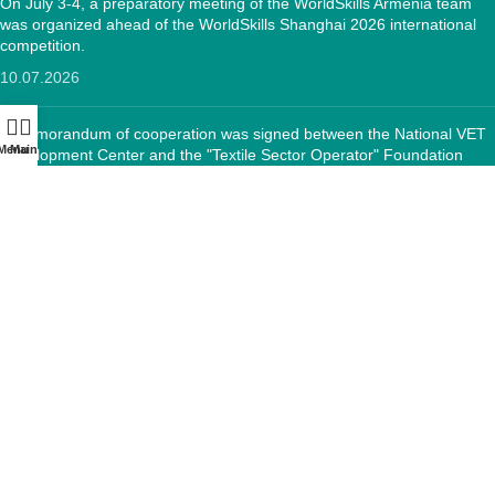
On July 3-4, a preparatory meeting of the WorldSkills Armenia team
was organized ahead of the WorldSkills Shanghai 2026 international
competition.
10.07.2026
A memorandum of cooperation was signed between the National VET
Menu
Main:
Development Center and the "Textile Sector Operator" Foundation
12.05.2026
CONTACTS:
RA, Yerevan, 0005 Tigran Mets 67
(+374)33 572 107
mkuzakinfo@gmail.com
Mon - Fri. 9:00 - 18:00