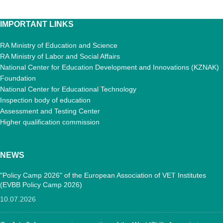
IMPORTANT LINKS
RA Ministry of Education and Science
RA Ministry of Labor and Social Affairs
National Center for Education Development and Innovations (KZNAK)
Foundation
National Center for Educational Technology
Inspection body of education
Assessment and Testing Center
Higher qualification commission
NEWS
"Policy Camp 2026" of the European Association of VET Institutes
(EVBB Policy Camp 2026)
10.07.2026