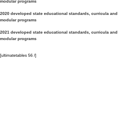
modular programs
2020 developed state educational standards, curricula and
modular programs
2021 developed state educational standards, curricula and
modular programs
[ultimatetables 56 /]