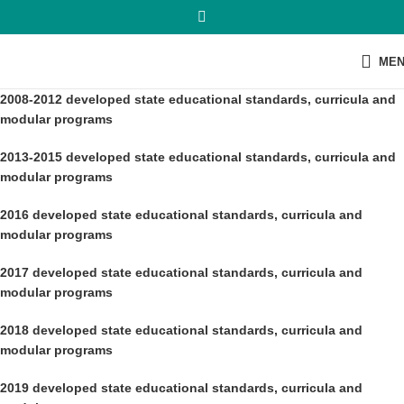
ME
2008-2012 developed state educational standards, curricula and
modular programs
2013-2015 developed state educational standards, curricula and
modular programs
2016 developed state educational standards, curricula and
modular programs
2017
developed state educational standards, curricula and
modular programs
2018
developed state educational standards, curricula and
modular programs
2019 developed state educational standards, curricula and