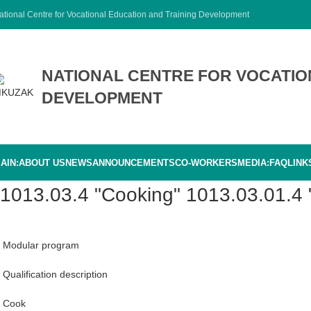
ational Centre for Vocational Education and Training Development
NATIONAL CENTRE FOR VOCATIO
DEVELOPMENT
AIN:
ABOUT US
NEWS
ANNOUNCEMENTS
CO-WORKERS
MEDIA:
FAQ
LINK
1013.03.4 "Cooking" 1013.03.01.4
Modular program
Qualification description
Cook