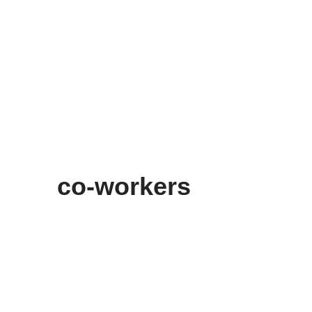
co-workers