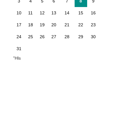
3
4
5
6
7
8
9
10
11
12
13
14
15
16
17
18
19
20
21
22
23
24
25
26
27
28
29
30
31
"Hls