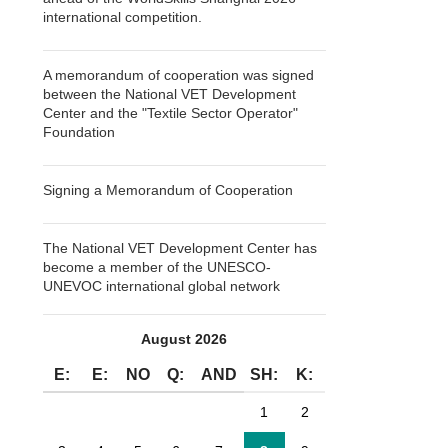
international competition.
A memorandum of cooperation was signed
between the National VET Development
Center and the "Textile Sector Operator"
Foundation
Signing a Memorandum of Cooperation
The National VET Development Center has
become a member of the UNESCO-
UNEVOC international global network
August 2026
E:
E:
NO
Q:
AND
SH:
K:
1
2