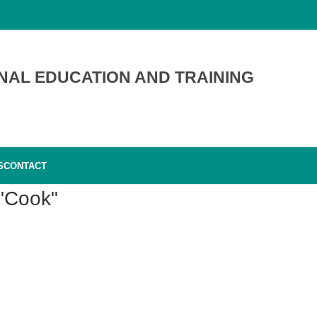
NAL EDUCATION AND TRAINING
S
CONTACT
 "Cook"