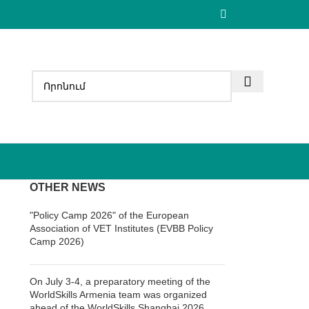
OTHER NEWS
"Policy Camp 2026" of the European
Association of VET Institutes (EVBB Policy
Camp 2026)
On July 3-4, a preparatory meeting of the
WorldSkills Armenia team was organized
ahead of the WorldSkills Shanghai 2026