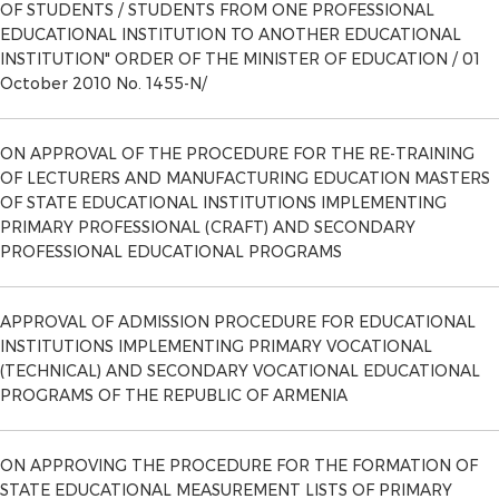
OF STUDENTS / STUDENTS FROM ONE PROFESSIONAL
EDUCATIONAL INSTITUTION TO ANOTHER EDUCATIONAL
INSTITUTION" ORDER OF THE MINISTER OF EDUCATION / 01
October 2010 No. 1455-N/
ON APPROVAL OF THE PROCEDURE FOR THE RE-TRAINING
OF LECTURERS AND MANUFACTURING EDUCATION MASTERS
OF STATE EDUCATIONAL INSTITUTIONS IMPLEMENTING
PRIMARY PROFESSIONAL (CRAFT) AND SECONDARY
PROFESSIONAL EDUCATIONAL PROGRAMS
APPROVAL OF ADMISSION PROCEDURE FOR EDUCATIONAL
INSTITUTIONS IMPLEMENTING PRIMARY VOCATIONAL
(TECHNICAL) AND SECONDARY VOCATIONAL EDUCATIONAL
PROGRAMS OF THE REPUBLIC OF ARMENIA
ON APPROVING THE PROCEDURE FOR THE FORMATION OF
STATE EDUCATIONAL MEASUREMENT LISTS OF PRIMARY