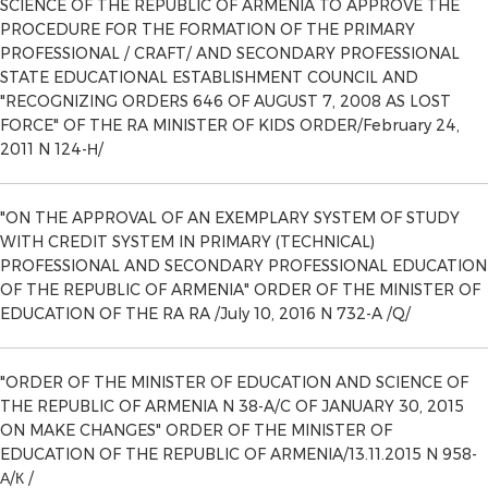
SCIENCE OF THE REPUBLIC OF ARMENIA TO APPROVE THE
PROCEDURE FOR THE FORMATION OF THE PRIMARY
PROFESSIONAL / CRAFT/ AND SECONDARY PROFESSIONAL
STATE EDUCATIONAL ESTABLISHMENT COUNCIL AND
"RECOGNIZING ORDERS 646 OF AUGUST 7, 2008 AS LOST
FORCE" OF THE RA MINISTER OF KIDS ORDER/February 24,
2011 N 124-Н/
"ON THE APPROVAL OF AN EXEMPLARY SYSTEM OF STUDY
WITH CREDIT SYSTEM IN PRIMARY (TECHNICAL)
PROFESSIONAL AND SECONDARY PROFESSIONAL EDUCATION
OF THE REPUBLIC OF ARMENIA" ORDER OF THE MINISTER OF
EDUCATION OF THE RA RA /July 10, 2016 N 732-A /Q/
"ORDER OF THE MINISTER OF EDUCATION AND SCIENCE OF
THE REPUBLIC OF ARMENIA N 38-A/C OF JANUARY 30, 2015
ON MAKE CHANGES" ORDER OF THE MINISTER OF
EDUCATION OF THE REPUBLIC OF ARMENIA/13.11.2015 N 958-
А/К /