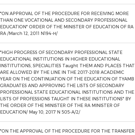
"ON APPROVAL OF THE PROCEDURE FOR RECEIVING MORE
THAN ONE VOCATIONAL AND SECONDARY PROFESSIONAL
EDUCATION" ORDER OF THE MINISTER OF EDUCATION OF RA
RA /March 12, 2011 N194-Н/
"HIGH PROGRESS OF SECONDARY PROFESSIONAL STATE
EDUCATIONAL INSTITUTIONS IN HIGHER EDUCATIONAL
INSTITUTIONS, SPECIALITIES Taught THEM AND PLACES THAT
ARE ALLOWED BY THE LINE IN THE 2017-2018 ACADEMIC
YEAR ON THE CONTINUATION OF THE EDUCATION OF TYAMB
GRADUATES AND APPROVING THE LISTS OF SECONDARY
PROFESSIONAL STATE EDUCATIONAL INSTITUTIONS AND THE
LISTS OF PROFESSIONS TAUGHT IN THESE INSTITUTIONS" BY
THE ORDER OF THE MINISTER OF THE RA MINISTER OF
EDUCATION/ May 10, 2017 N 505-A/2/
"ON THE APPROVAL OF THE PROCEDURE FOR THE TRANSFER