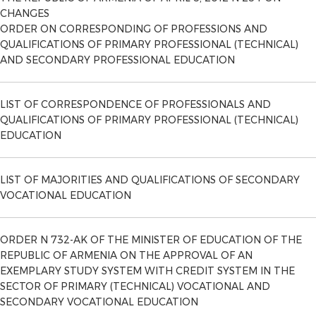
CHANGES
ORDER ON CORRESPONDING OF PROFESSIONS AND
QUALIFICATIONS OF PRIMARY PROFESSIONAL (TECHNICAL)
AND SECONDARY PROFESSIONAL EDUCATION
LIST OF CORRESPONDENCE OF PROFESSIONALS AND
QUALIFICATIONS OF PRIMARY PROFESSIONAL (TECHNICAL)
EDUCATION
LIST OF MAJORITIES AND QUALIFICATIONS OF SECONDARY
VOCATIONAL EDUCATION
ORDER N 732-AK OF THE MINISTER OF EDUCATION OF THE
REPUBLIC OF ARMENIA ON THE APPROVAL OF AN
EXEMPLARY STUDY SYSTEM WITH CREDIT SYSTEM IN THE
SECTOR OF PRIMARY (TECHNICAL) VOCATIONAL AND
SECONDARY VOCATIONAL EDUCATION