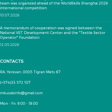
team was organized ahead of the WorldSkills Shanghai 2026
international competition.
10.07.2026
A memorandum of cooperation was signed between the
National VET Development Center and the "Textile Sector
Operator" Foundation
12.05.2026
CONTACTS:
RA, Yerevan, 0005 Tigran Mets 67
(+374)33 572 107
mkuzakinfo@gmail.com
Mon - Fri. 9:00 - 18:00