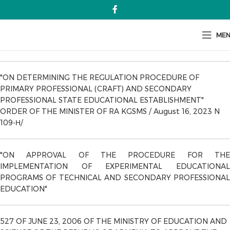
ME
"ON DETERMINING THE REGULATION PROCEDURE OF
PRIMARY PROFESSIONAL (CRAFT) AND SECONDARY
PROFESSIONAL STATE EDUCATIONAL ESTABLISHMENT"
ORDER OF THE MINISTER OF RA KGSMS / August 16, 2023 N
109-Н/
"ON APPROVAL OF THE PROCEDURE FOR THE
IMPLEMENTATION OF EXPERIMENTAL EDUCATIONAL
PROGRAMS OF TECHNICAL AND SECONDARY PROFESSIONAL
EDUCATION"
527 OF JUNE 23, 2006 OF THE MINISTRY OF EDUCATION AND