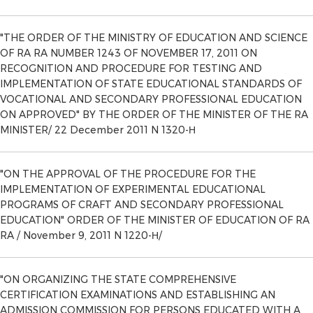
"THE ORDER OF THE MINISTRY OF EDUCATION AND SCIENCE
OF RA RA NUMBER 1243 OF NOVEMBER 17, 2011 ON
RECOGNITION AND PROCEDURE FOR TESTING AND
IMPLEMENTATION OF STATE EDUCATIONAL STANDARDS OF
VOCATIONAL AND SECONDARY PROFESSIONAL EDUCATION
ON APPROVED" BY THE ORDER OF THE MINISTER OF THE RA
MINISTER/ 22 December 2011 N 1320-Н
"ON THE APPROVAL OF THE PROCEDURE FOR THE
IMPLEMENTATION OF EXPERIMENTAL EDUCATIONAL
PROGRAMS OF CRAFT AND SECONDARY PROFESSIONAL
EDUCATION" ORDER OF THE MINISTER OF EDUCATION OF RA
RA / November 9, 2011 N 1220-Н/
"ON ORGANIZING THE STATE COMPREHENSIVE
CERTIFICATION EXAMINATIONS AND ESTABLISHING AN
ADMISSION COMMISSION FOR PERSONS EDUCATED WITH A