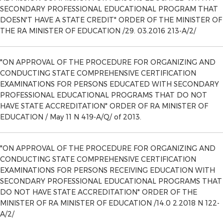
SECONDARY PROFESSIONAL EDUCATIONAL PROGRAM THAT
DOESN'T HAVE A STATE CREDIT" ORDER OF THE MINISTER OF
THE RA MINISTER OF EDUCATION /29. 03.2016 213-A/2/
"ON APPROVAL OF THE PROCEDURE FOR ORGANIZING AND
CONDUCTING STATE COMPREHENSIVE CERTIFICATION
EXAMINATIONS FOR PERSONS EDUCATED WITH SECONDARY
PROFESSIONAL EDUCATIONAL PROGRAMS THAT DO NOT
HAVE STATE ACCREDITATION" ORDER OF RA MINISTER OF
EDUCATION / May 11 N 419-A/Q/ of 2013.
"ON APPROVAL OF THE PROCEDURE FOR ORGANIZING AND
CONDUCTING STATE COMPREHENSIVE CERTIFICATION
EXAMINATIONS FOR PERSONS RECEIVING EDUCATION WITH
SECONDARY PROFESSIONAL EDUCATIONAL PROGRAMS THAT
DO NOT HAVE STATE ACCREDITATION" ORDER OF THE
MINISTER OF RA MINISTER OF EDUCATION /14.0 2.2018 N 122-
A/2/