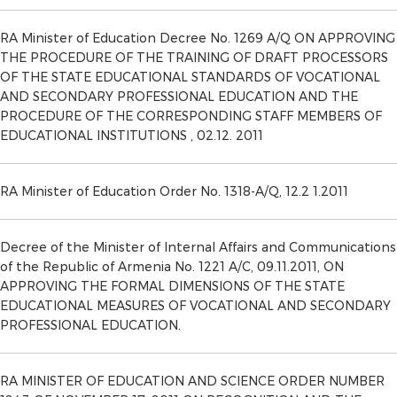
RA Minister of Education Decree No. 1269 A/Q ON APPROVING
THE PROCEDURE OF THE TRAINING OF DRAFT PROCESSORS
OF THE STATE EDUCATIONAL STANDARDS OF VOCATIONAL
AND SECONDARY PROFESSIONAL EDUCATION AND THE
PROCEDURE OF THE CORRESPONDING STAFF MEMBERS OF
EDUCATIONAL INSTITUTIONS , 02.12. 2011
RA Minister of Education Order No. 1318-A/Q, 12.2 1.2011
Decree of the Minister of Internal Affairs and Communications
of the Republic of Armenia No. 1221 A/C, 09.11.2011, ON
APPROVING THE FORMAL DIMENSIONS OF THE STATE
EDUCATIONAL MEASURES OF VOCATIONAL AND SECONDARY
PROFESSIONAL EDUCATION.
RA MINISTER OF EDUCATION AND SCIENCE ORDER NUMBER