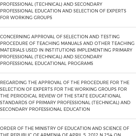
PROFESSIONAL (TECHNICAL) AND SECONDARY
PROFESSIONAL EDUCATION AND SELECTION OF EXPERTS
FOR WORKING GROUPS
CONCERNING APPROVAL OF SELECTION AND TESTING
PROCEDURE OF TEACHING MANUALS AND OTHER TEACHING
MATERIALS USED IN INSTITUTIONS IMPLEMENTING PRIMARY
PROFESSIONAL (TECHNICAL) AND SECONDARY
PROFESSIONAL EDUCATIONAL PROGRAMS
REGARDING THE APPROVAL OF THE PROCEDURE FOR THE
SELECTION OF EXPERTS FOR THE WORKING GROUPS FOR
THE PERIODICAL REVIEW OF THE STATE EDUCATIONAL
STANDARDS OF PRIMARY PROFESSIONAL (TECHNICAL) AND
SECONDARY PROFESSIONAL EDUCATION
ORDER OF THE MINISTRY OF EDUCATION AND SCIENCE OF
THE REPUBLIC OF ARMENIA OF APRIL 5, 2012 N 254 ​​ON