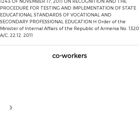
1243 OF NOVEMBER 17, 2011 ON RECOGNITION AND THE
PROCEDURE FOR TESTING AND IMPLEMENTATION OF STATE
EDUCATIONAL STANDARDS OF VOCATIONAL AND
SECONDARY PROFESSIONAL EDUCATION H Order of the
Minister of Internal Affairs of the Republic of Armenia No. 1320
A/C, 22.12. 2011
co-workers