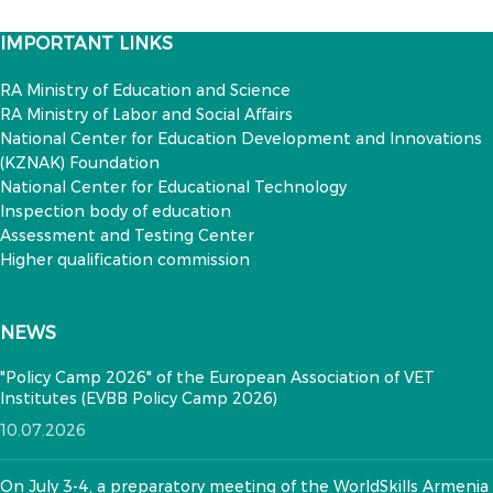
IMPORTANT LINKS
RA Ministry of Education and Science
RA Ministry of Labor and Social Affairs
National Center for Education Development and Innovations
(KZNAK) Foundation
National Center for Educational Technology
Inspection body of education
Assessment and Testing Center
Higher qualification commission
NEWS
"Policy Camp 2026" of the European Association of VET
Institutes (EVBB Policy Camp 2026)
10.07.2026
On July 3-4, a preparatory meeting of the WorldSkills Armenia