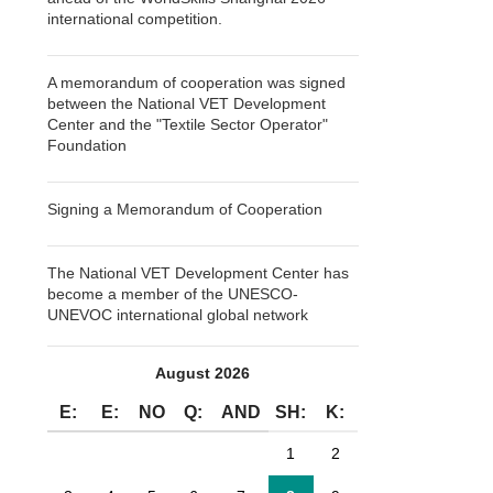
international competition.
A memorandum of cooperation was signed
between the National VET Development
Center and the "Textile Sector Operator"
Foundation
Signing a Memorandum of Cooperation
The National VET Development Center has
become a member of the UNESCO-
UNEVOC international global network
August 2026
E:
E:
NO
Q:
AND
SH:
K:
1
2