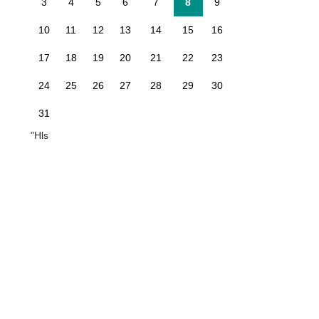
3
4
5
6
7
8
9
10
11
12
13
14
15
16
17
18
19
20
21
22
23
24
25
26
27
28
29
30
31
"Hls