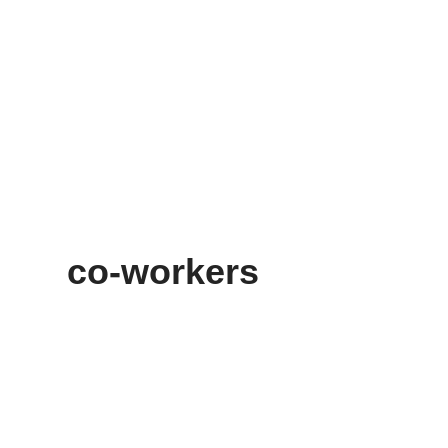
co-workers