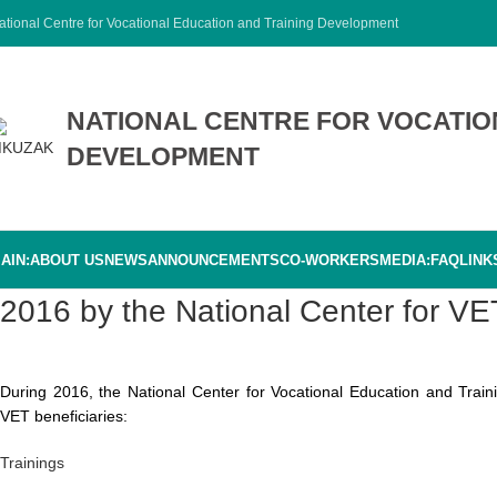
ational Centre for Vocational Education and Training Development
NATIONAL CENTRE FOR VOCATIO
DEVELOPMENT
AIN:
ABOUT US
NEWS
ANNOUNCEMENTS
CO-WORKERS
MEDIA:
FAQ
LINK
2016 by the National Center for 
During 2016, the National Center for Vocational Education and Train
VET beneficiaries:
Trainings