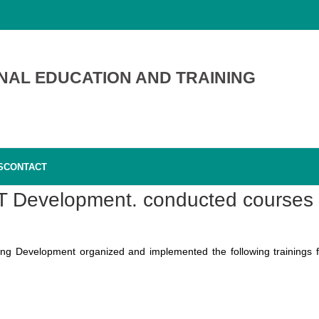
NAL EDUCATION AND TRAINING
S
CONTACT
VET Development. conducted courses
ing Development organized and implemented the following trainings f