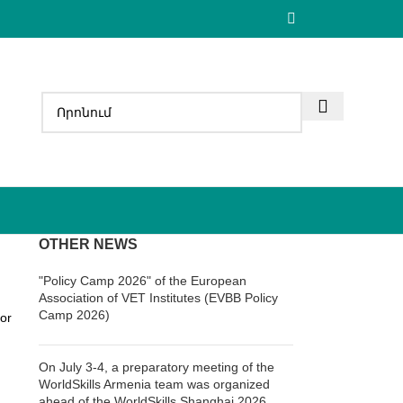
OTHER NEWS
"Policy Camp 2026" of the European
Association of VET Institutes (EVBB Policy
Camp 2026)
or
On July 3-4, a preparatory meeting of the
WorldSkills Armenia team was organized
ahead of the WorldSkills Shanghai 2026