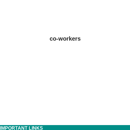
co-workers
IMPORTANT LINKS