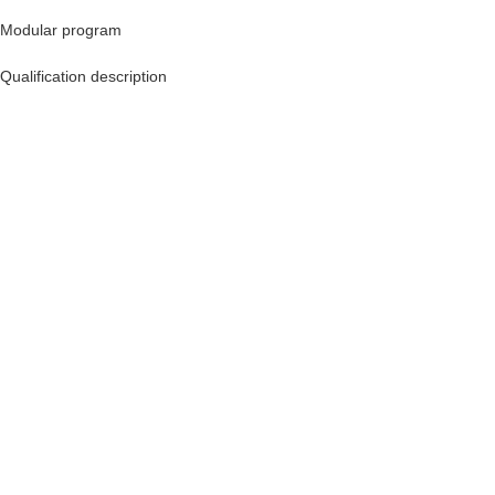
Modular program
Qualification description