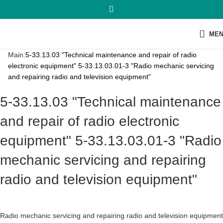
ME
Main:
5-33.13.03 "Technical maintenance and repair of radio
electronic equipment" 5-33.13.03.01-3 "Radio mechanic servicing
and repairing radio and television equipment"
5-33.13.03 "Technical maintenance
and repair of radio electronic
equipment" 5-33.13.03.01-3 "Radio
mechanic servicing and repairing
radio and television equipment"
Radio mechanic servicing and repairing radio and television equipment