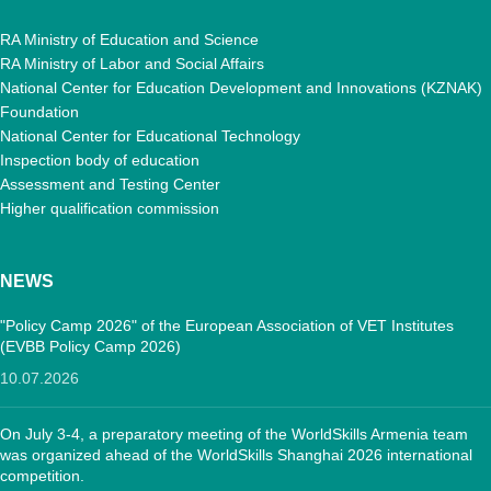
RA Ministry of Education and Science
RA Ministry of Labor and Social Affairs
National Center for Education Development and Innovations (KZNAK)
Foundation
National Center for Educational Technology
Inspection body of education
Assessment and Testing Center
Higher qualification commission
NEWS
"Policy Camp 2026" of the European Association of VET Institutes
(EVBB Policy Camp 2026)
10.07.2026
On July 3-4, a preparatory meeting of the WorldSkills Armenia team
was organized ahead of the WorldSkills Shanghai 2026 international
competition.