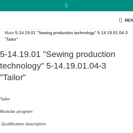
ME
Main:
5-14.19.01 "Sewing production technology" 5-14.19.01.04-3
"Tailor"
5-14.19.01 "Sewing production
technology" 5-14.19.01.04-3
"Tailor"
Tailor
Modular program
Qualification description