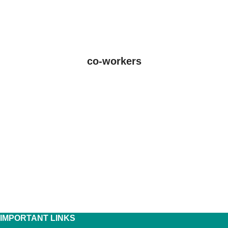
co-workers
IMPORTANT LINKS