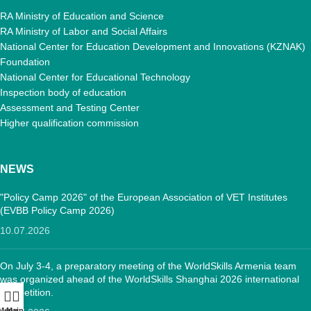
RA Ministry of Education and Science
RA Ministry of Labor and Social Affairs
National Center for Education Development and Innovations (KZNAK)
Foundation
National Center for Educational Technology
Inspection body of education
Assessment and Testing Center
Higher qualification commission
NEWS
"Policy Camp 2026" of the European Association of VET Institutes
(EVBB Policy Camp 2026)
10.07.2026
On July 3-4, a preparatory meeting of the WorldSkills Armenia team
was organized ahead of the WorldSkills Shanghai 2026 international
competition.
Menu
Main: