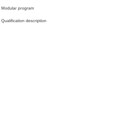
Modular program
Qualification description