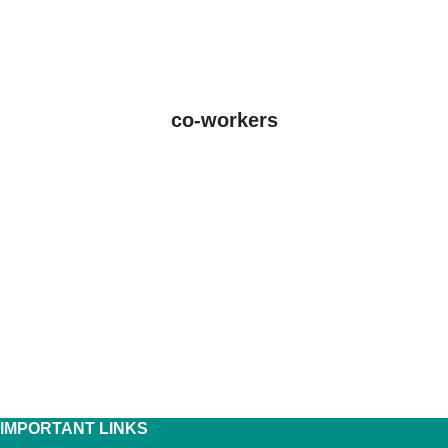
co-workers
IMPORTANT LINKS