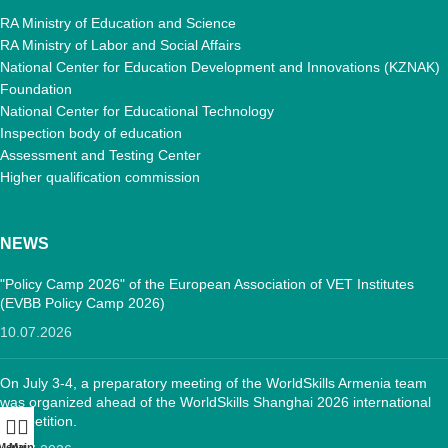
RA Ministry of Education and Science
RA Ministry of Labor and Social Affairs
National Center for Education Development and Innovations (KZNAK)
Foundation
National Center for Educational Technology
Inspection body of education
Assessment and Testing Center
Higher qualification commission
NEWS
"Policy Camp 2026" of the European Association of VET Institutes
(EVBB Policy Camp 2026)
10.07.2026
On July 3-4, a preparatory meeting of the WorldSkills Armenia team
was organized ahead of the WorldSkills Shanghai 2026 international
competition.
Menu
Main: