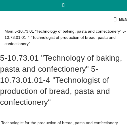
ME
Main:
5-10.73.01 "Technology of baking, pasta and confectionery" 5-
10.73.01.01-4 "Technologist of production of bread, pasta and
confectionery"
5-10.73.01 "Technology of baking,
pasta and confectionery" 5-
10.73.01.01-4 "Technologist of
production of bread, pasta and
confectionery"
Technologist for the production of bread, pasta and confectionery