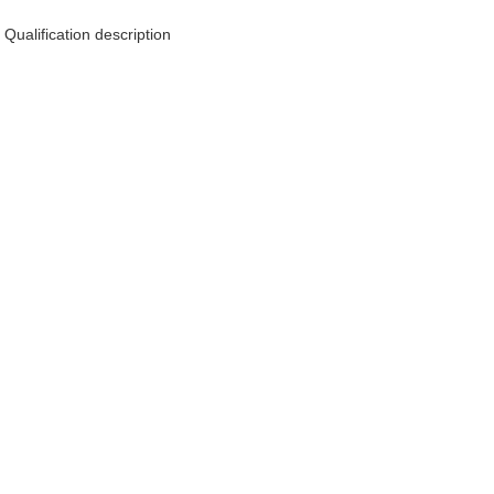
Qualification description