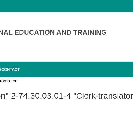
NAL EDUCATION AND TRAINING
S
CONTACT
ranslator"
on" 2-74.30.03.01-4 "Clerk-translator