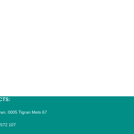
CTS:
an, 0005 Tigran Mets 67
 572 107