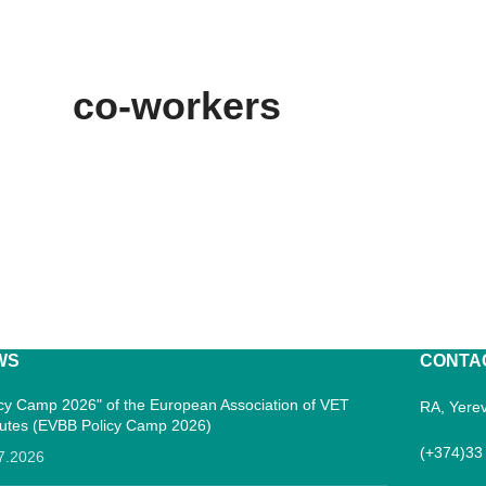
co-workers
WS
CONTA
icy Camp 2026" of the European Association of VET
RA, Yerev
itutes (EVBB Policy Camp 2026)
(+374)33
7.2026