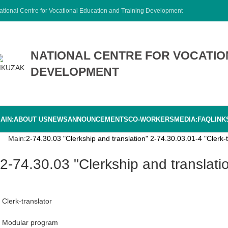
ational Centre for Vocational Education and Training Development
NATIONAL CENTRE FOR VOCATIO
DEVELOPMENT
AIN:
ABOUT US
NEWS
ANNOUNCEMENTS
CO-WORKERS
MEDIA:
FAQ
LINK
Main:
2-74.30.03 "Clerkship and translation" 2-74.30.03.01-4 "Clerk-t
2-74.30.03 "Clerkship and translati
Clerk-translator
Modular program