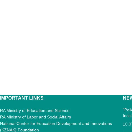
IMPORTANT LINKS
NE
"Pol
RA Ministry of Education and Science
Inst
RA Ministry of Labor and Social Affairs
National Center for Education Development and Innovations
10.0
(KZNAK) Foundation