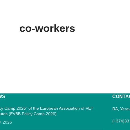
co-workers
WS
CONTA
icy Camp 2026" of the European Association of VET
RA, Yerev
itutes (EVBB Policy Camp 2026)
(+374)33
7.2026