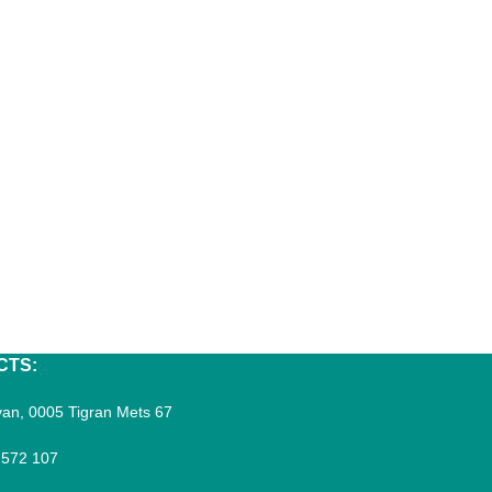
CTS:
an, 0005 Tigran Mets 67
 572 107