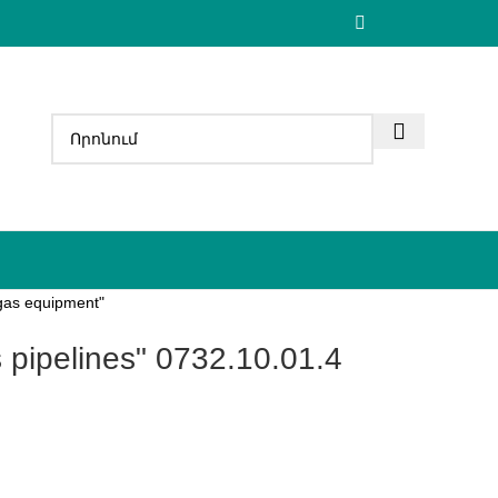
 gas equipment"