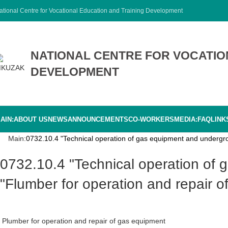
ational Centre for Vocational Education and Training Development
NATIONAL CENTRE FOR VOCATIO
DEVELOPMENT
AIN:
ABOUT US
NEWS
ANNOUNCEMENTS
CO-WORKERS
MEDIA:
FAQ
LINK
Main:
0732.10.4 "Technical operation of gas equipment and undergro
0732.10.4 "Technical operation of gas equipment and underground gas pipelines" 0732.10.01.4
"Flumber for operation and repair 
Plumber for operation and repair of gas equipment