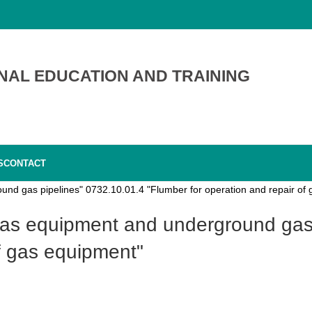
NAL EDUCATION AND TRAINING
S
CONTACT
und gas pipelines" 0732.10.01.4 "Flumber for operation and repair of
of gas equipment"