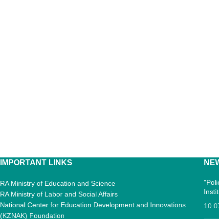
IMPORTANT LINKS
NE
"Pol
RA Ministry of Education and Science
Inst
RA Ministry of Labor and Social Affairs
National Center for Education Development and Innovations
10.0
(KZNAK) Foundation