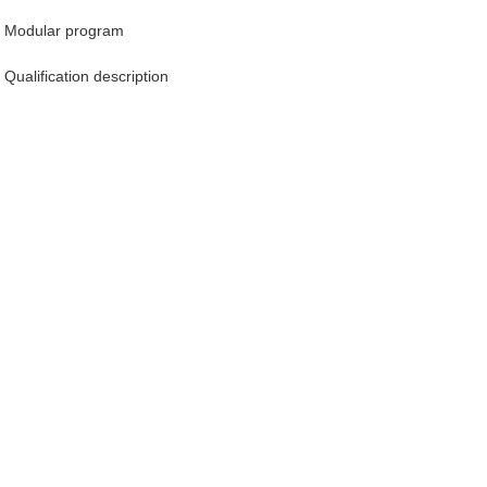
Modular program
Qualification description