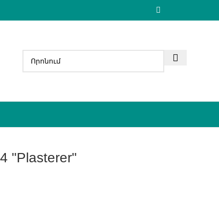
4 "Plasterer"