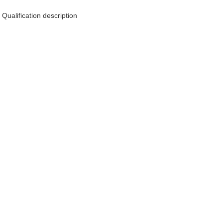
Qualification description