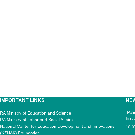
IMPORTANT LINKS
NE
"Pol
RA Ministry of Education and Science
Inst
RA Ministry of Labor and Social Affairs
National Center for Education Development and Innovations
10.0
(KZNAK) Foundation