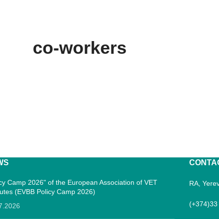
co-workers
WS
CONTA
icy Camp 2026" of the European Association of VET
RA, Yerev
itutes (EVBB Policy Camp 2026)
(+374)33
7.2026