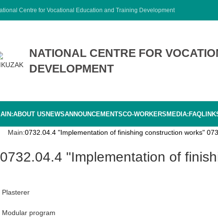
ational Centre for Vocational Education and Training Development
NATIONAL CENTRE FOR VOCATIO
DEVELOPMENT
AIN:
ABOUT US
NEWS
ANNOUNCEMENTS
CO-WORKERS
MEDIA:
FAQ
LINK
Main:
0732.04.4 "Implementation of finishing construction works" 073
0732.04.4 "Implementation of finis
Plasterer
Modular program