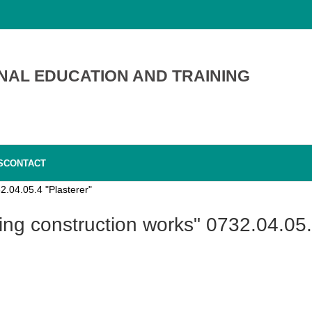
NAL EDUCATION AND TRAINING
S
CONTACT
2.04.05.4 "Plasterer"
hing construction works" 0732.04.05.