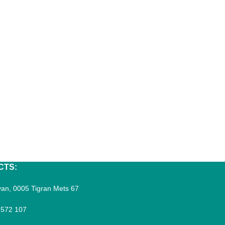
CTS:
an, 0005 Tigran Mets 67
 572 107