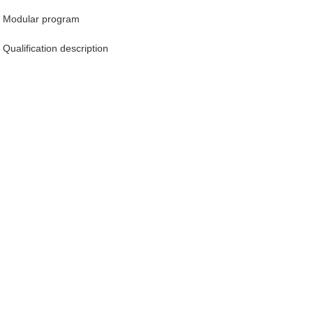
Modular program
Qualification description