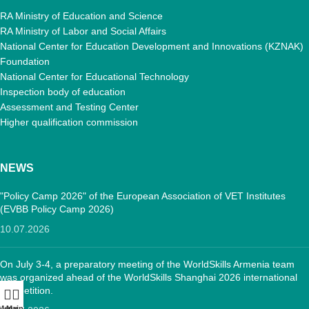
RA Ministry of Education and Science
RA Ministry of Labor and Social Affairs
National Center for Education Development and Innovations (KZNAK)
Foundation
National Center for Educational Technology
Inspection body of education
Assessment and Testing Center
Higher qualification commission
NEWS
"Policy Camp 2026" of the European Association of VET Institutes
(EVBB Policy Camp 2026)
10.07.2026
On July 3-4, a preparatory meeting of the WorldSkills Armenia team
was organized ahead of the WorldSkills Shanghai 2026 international
competition.
Menu
Main: