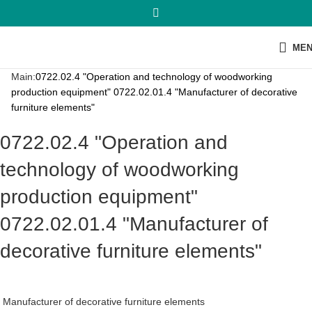
ME
Main:
0722.02.4 "Operation and technology of woodworking
production equipment" 0722.02.01.4 "Manufacturer of decorative
furniture elements"
0722.02.4 "Operation and
technology of woodworking
production equipment"
0722.02.01.4 "Manufacturer of
decorative furniture elements"
Manufacturer of decorative furniture elements