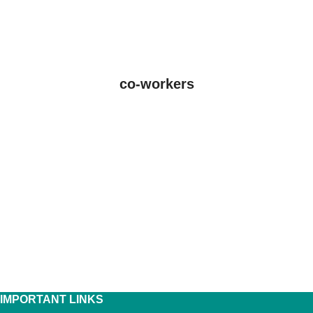
co-workers
IMPORTANT LINKS