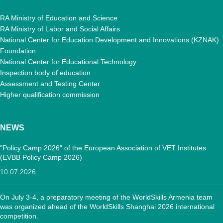
RA Ministry of Education and Science
RA Ministry of Labor and Social Affairs
National Center for Education Development and Innovations (KZNAK)
Foundation
National Center for Educational Technology
Inspection body of education
Assessment and Testing Center
Higher qualification commission
NEWS
"Policy Camp 2026" of the European Association of VET Institutes
(EVBB Policy Camp 2026)
10.07.2026
On July 3-4, a preparatory meeting of the WorldSkills Armenia team
was organized ahead of the WorldSkills Shanghai 2026 international
competition.