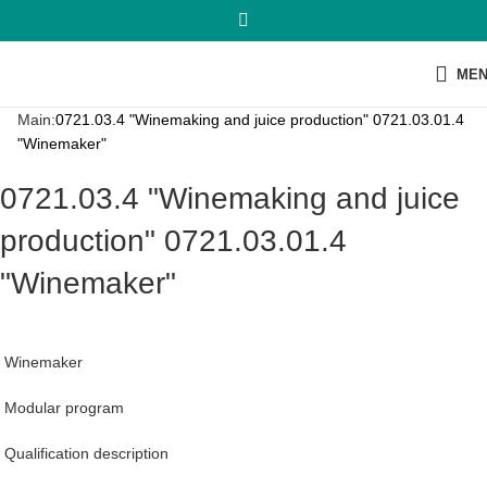
ME
Main:
0721.03.4 "Winemaking and juice production" 0721.03.01.4
"Winemaker"
0721.03.4 "Winemaking and juice
production" 0721.03.01.4
"Winemaker"
Winemaker
Modular program
Qualification description