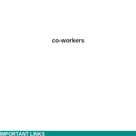
co-workers
IMPORTANT LINKS