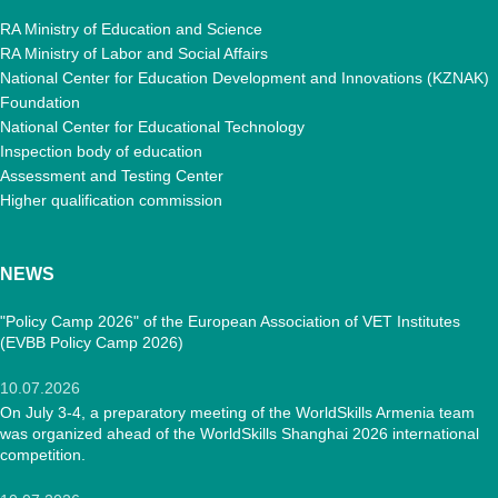
RA Ministry of Education and Science
RA Ministry of Labor and Social Affairs
National Center for Education Development and Innovations (KZNAK)
Foundation
National Center for Educational Technology
Inspection body of education
Assessment and Testing Center
Higher qualification commission
NEWS
"Policy Camp 2026" of the European Association of VET Institutes
(EVBB Policy Camp 2026)
10.07.2026
On July 3-4, a preparatory meeting of the WorldSkills Armenia team
was organized ahead of the WorldSkills Shanghai 2026 international
competition.