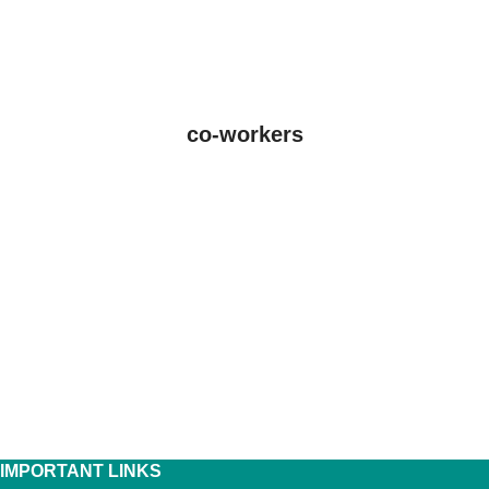
co-workers
IMPORTANT LINKS