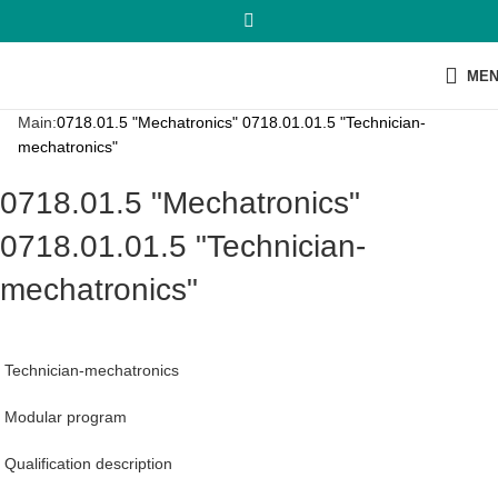
ME
Main:
0718.01.5 "Mechatronics" 0718.01.01.5 "Technician-
mechatronics"
0718.01.5 "Mechatronics"
0718.01.01.5 "Technician-
mechatronics"
Technician-mechatronics
Modular program
Qualification description