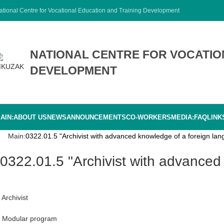
ational Centre for Vocational Education and Training Development
NATIONAL CENTRE FOR VOCATIO
DEVELOPMENT
AIN:
ABOUT US
NEWS
ANNOUNCEMENTS
CO-WORKERS
MEDIA:
FAQ
LINK
Main:
0322.01.5 "Archivist with advanced knowledge of a foreign lan
0322.01.5 "Archivist with advanced
Archivist
Modular program