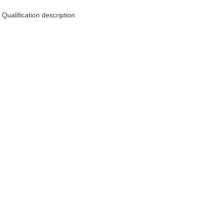
Qualification description