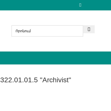
322.01.01.5 "Archivist"