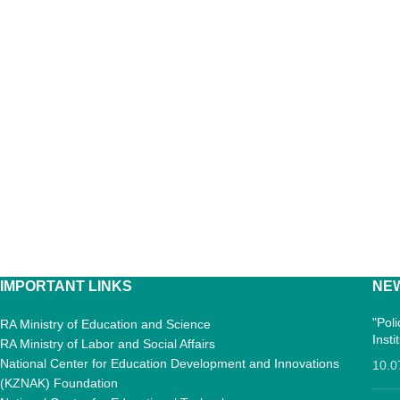
IMPORTANT LINKS
NE
"Pol
RA Ministry of Education and Science
Inst
RA Ministry of Labor and Social Affairs
National Center for Education Development and Innovations
10.0
(KZNAK) Foundation