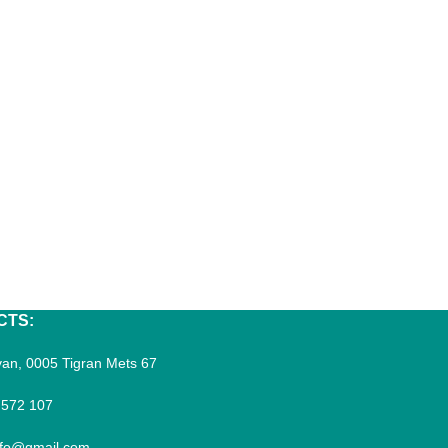
CTS:
an, 0005 Tigran Mets 67
 572 107
fo@gmail.com