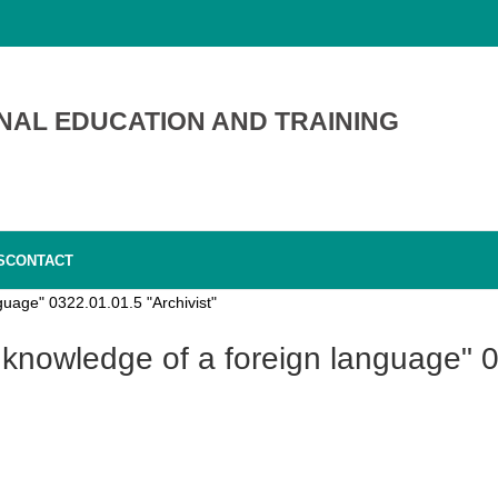
NAL EDUCATION AND TRAINING
S
CONTACT
guage" 0322.01.01.5 "Archivist"
 knowledge of a foreign language" 0