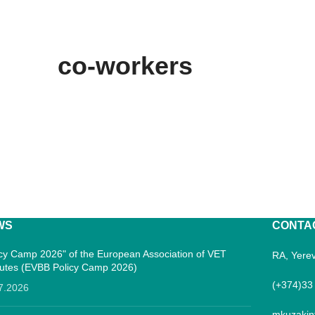
co-workers
WS
CONTA
icy Camp 2026" of the European Association of VET
RA, Yerev
itutes (EVBB Policy Camp 2026)
(+374)33
7.2026
mkuzakin