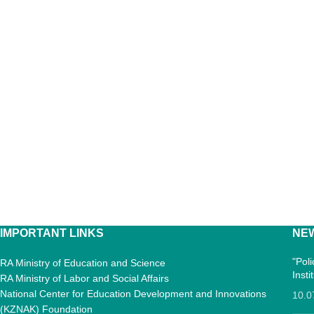
IMPORTANT LINKS
NE
"Pol
RA Ministry of Education and Science
Inst
RA Ministry of Labor and Social Affairs
National Center for Education Development and Innovations
10.0
(KZNAK) Foundation