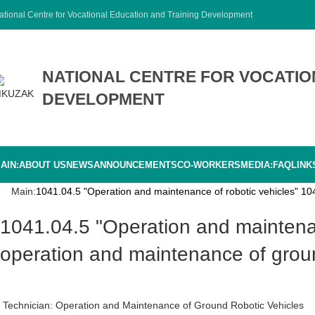
ational Centre for Vocational Education and Training Development
NATIONAL CENTRE FOR VOCATIO
DEVELOPMENT
AIN:
ABOUT US
NEWS
ANNOUNCEMENTS
CO-WORKERS
MEDIA:
FAQ
LINK
Main:
1041.04.5 "Operation and maintenance of robotic vehicles" 104
1041.04.5 "Operation and maintenance of robotic vehicles" 1041.04.01.5 "Technician for
operation and maintenance of groun
Technician: Operation and Maintenance of Ground Robotic Vehicles