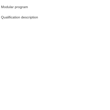
Modular program
Qualification description