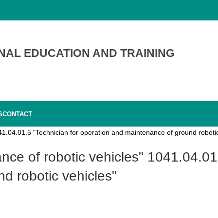
NAL EDUCATION AND TRAINING
S
CONTACT
1.04.01.5 "Technician for operation and maintenance of ground robotic
d robotic vehicles"