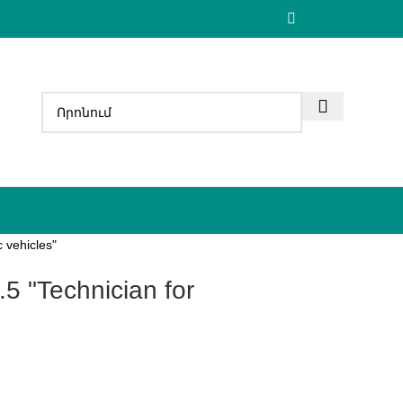
 vehicles"