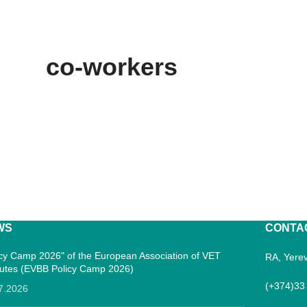
co-workers
WS
CONTA
icy Camp 2026" of the European Association of VET
RA, Yerev
itutes (EVBB Policy Camp 2026)
(+374)33
7.2026