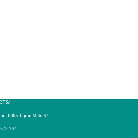
CTS:
an, 0005 Tigran Mets 67
 572 107