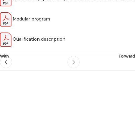
Modular program
Qualification description
With
Forward