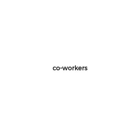
co-workers