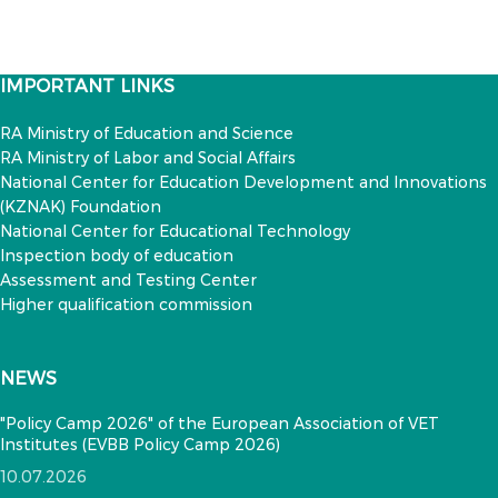
IMPORTANT LINKS
RA Ministry of Education and Science
RA Ministry of Labor and Social Affairs
National Center for Education Development and Innovations
(KZNAK) Foundation
National Center for Educational Technology
Inspection body of education
Assessment and Testing Center
Higher qualification commission
NEWS
"Policy Camp 2026" of the European Association of VET
Institutes (EVBB Policy Camp 2026)
10.07.2026