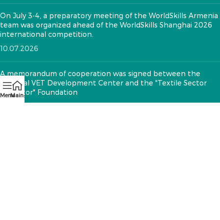
On July 3-4, a preparatory meeting of the WorldSkills Armenia
team was organized ahead of the WorldSkills Shanghai 2026
international competition.
10.07.2026
A memorandum of cooperation was signed between the
National VET Development Center and the "Textile Sector
Operator" Foundation
Menu
Main:
12.05.2026
CONTACTS:
RA, Yerevan, 0005 Tigran Mets 67
(+374)33 572 107
mkuzakinfo@gmail.com