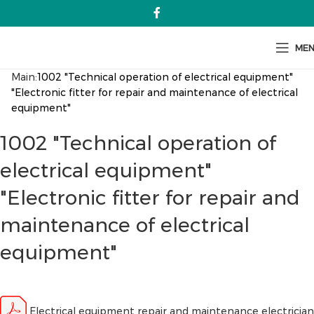
ME
Main:
1002 "Technical operation of electrical equipment"
"Electronic fitter for repair and maintenance of electrical
equipment"
1002 "Technical operation of
electrical equipment"
"Electronic fitter for repair and
maintenance of electrical
equipment"
Electrical equipment repair and maintenance electrician