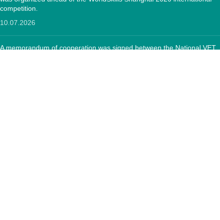
competition.
10.07.2026
A memorandum of cooperation was signed between the National VET
Development Center and the "Textile Sector Operator" Foundation
12.05.2026
CONTACTS:
RA, Yerevan, 0005 Tigran Mets 67
(+374)33 572 107
mkuzakinfo@gmail.com
Mon - Fri. 9:00 - 18:00
Copyright
Mkuzak.am - All Rights Reserved.