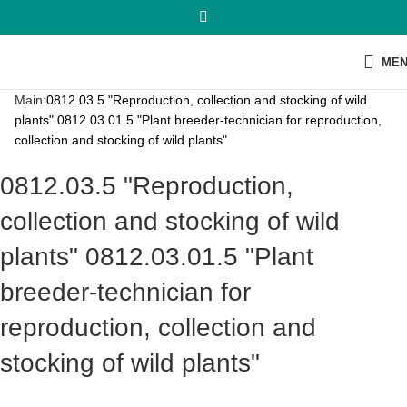
ME
Main:
0812.03.5 "Reproduction, collection and stocking of wild
plants" 0812.03.01.5 "Plant breeder-technician for reproduction,
collection and stocking of wild plants"
0812.03.5 "Reproduction,
collection and stocking of wild
plants" 0812.03.01.5 "Plant
breeder-technician for
reproduction, collection and
stocking of wild plants"