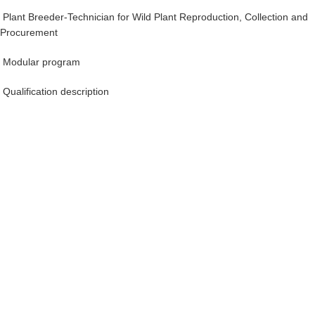
Plant Breeder-Technician for Wild Plant Reproduction, Collection and
Procurement
Modular program
Qualification description