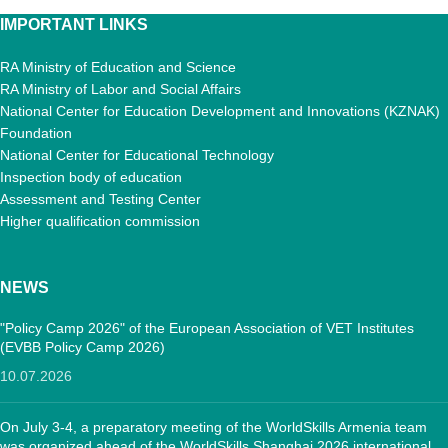
IMPORTANT LINKS
RA Ministry of Education and Science
RA Ministry of Labor and Social Affairs
National Center for Education Development and Innovations (KZNAK)
Foundation
National Center for Educational Technology
Inspection body of education
Assessment and Testing Center
Higher qualification commission
NEWS
"Policy Camp 2026" of the European Association of VET Institutes
(EVBB Policy Camp 2026)
10.07.2026
On July 3-4, a preparatory meeting of the WorldSkills Armenia team
was organized ahead of the WorldSkills Shanghai 2026 international