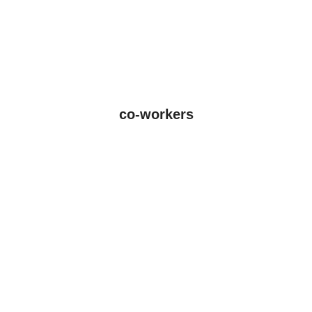
co-workers