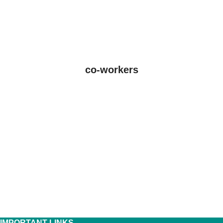
co-workers
IMPORTANT LINKS