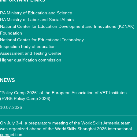
RA Ministry of Education and Science
RA Ministry of Labor and Social Affairs
National Center for Education Development and Innovations (KZNAK)
Foundation
National Center for Educational Technology
Inspection body of education
Assessment and Testing Center
Higher qualification commission
NEWS
"Policy Camp 2026" of the European Association of VET Institutes
(EVBB Policy Camp 2026)
10.07.2026
On July 3-4, a preparatory meeting of the WorldSkills Armenia team
was organized ahead of the WorldSkills Shanghai 2026 international
competition.