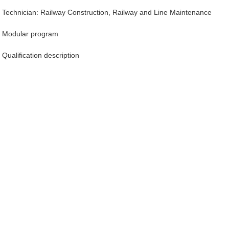
Technician: Railway Construction, Railway and Line Maintenance
Modular program
Qualification description