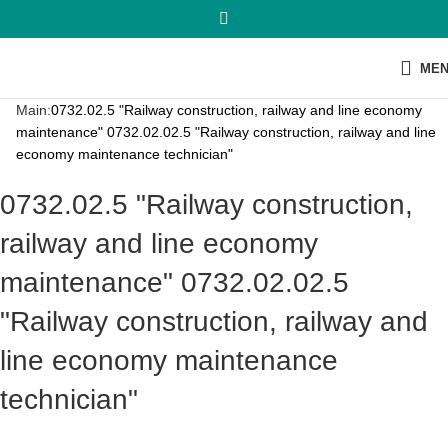
ME
Main:
0732.02.5 "Railway construction, railway and line economy
maintenance" 0732.02.02.5 "Railway construction, railway and line
economy maintenance technician"
0732.02.5 "Railway construction,
railway and line economy
maintenance" 0732.02.02.5
"Railway construction, railway and
line economy maintenance
technician"