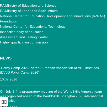
RA Ministry of Education and Science
RA Ministry of Labor and Social Affairs
National Center for Education Development and Innovations (KZNAK)
Foundation
National Center for Educational Technology
Inspection body of education
Assessment and Testing Center
Higher qualification commission
NEWS
"Policy Camp 2026" of the European Association of VET Institutes
(EVBB Policy Camp 2026)
10.07.2026
On July 3-4, a preparatory meeting of the WorldSkills Armenia team
was organized ahead of the WorldSkills Shanghai 2026 international
competition.
Menu
Main: