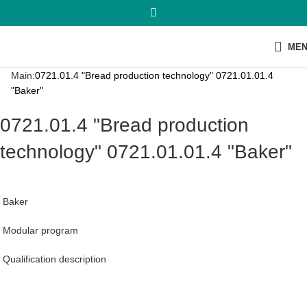
ME
Main:
0721.01.4 "Bread production technology" 0721.01.01.4
"Baker"
0721.01.4 "Bread production
technology" 0721.01.01.4 "Baker"
Baker
Modular program
Qualification description