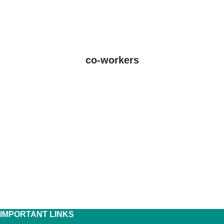
co-workers
IMPORTANT LINKS