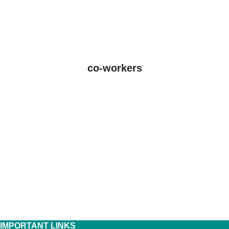
co-workers
IMPORTANT LINKS