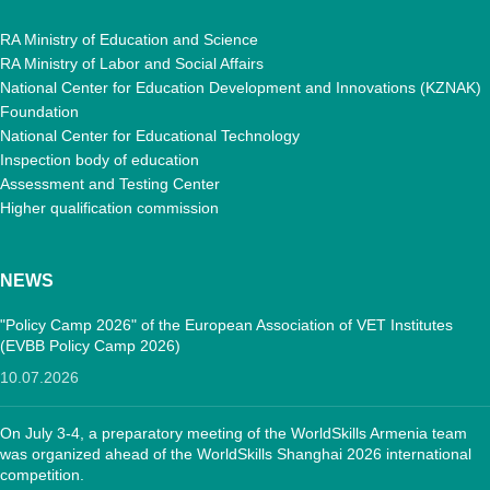
RA Ministry of Education and Science
RA Ministry of Labor and Social Affairs
National Center for Education Development and Innovations (KZNAK)
Foundation
National Center for Educational Technology
Inspection body of education
Assessment and Testing Center
Higher qualification commission
NEWS
"Policy Camp 2026" of the European Association of VET Institutes
(EVBB Policy Camp 2026)
10.07.2026
On July 3-4, a preparatory meeting of the WorldSkills Armenia team
was organized ahead of the WorldSkills Shanghai 2026 international
competition.