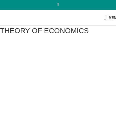
ME
THEORY OF ECONOMICS