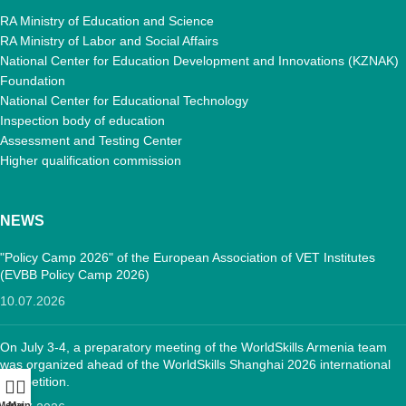
RA Ministry of Education and Science
RA Ministry of Labor and Social Affairs
National Center for Education Development and Innovations (KZNAK)
Foundation
National Center for Educational Technology
Inspection body of education
Assessment and Testing Center
Higher qualification commission
NEWS
"Policy Camp 2026" of the European Association of VET Institutes
(EVBB Policy Camp 2026)
10.07.2026
On July 3-4, a preparatory meeting of the WorldSkills Armenia team
was organized ahead of the WorldSkills Shanghai 2026 international
competition.
Menu
Main: