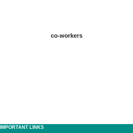
co-workers
IMPORTANT LINKS