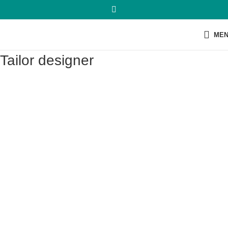
ME
Tailor designer