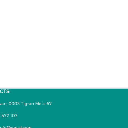
CTS:
van, 0005 Tigran Mets 67
 572 107
nfo@gmail.com