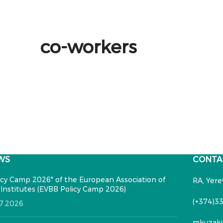
co-workers
WS
CONTA
icy Camp 2026" of the European Association of
RA, Yere
Institutes (EVBB Policy Camp 2026)
(+374)33
07.2026
mkuzaki