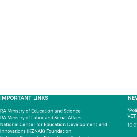
IMPORTANT LINKS
NE
"Pol
RA Ministry of Education and Science
VET 
RA Ministry of Labor and Social Affairs
National Center for Education Development and
10.
Innovations (KZNAK) Foundation