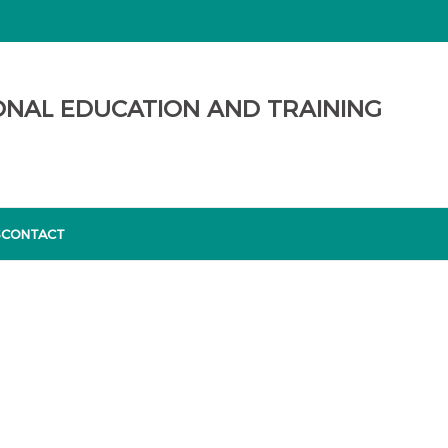
ONAL EDUCATION AND TRAINING
S
CONTACT