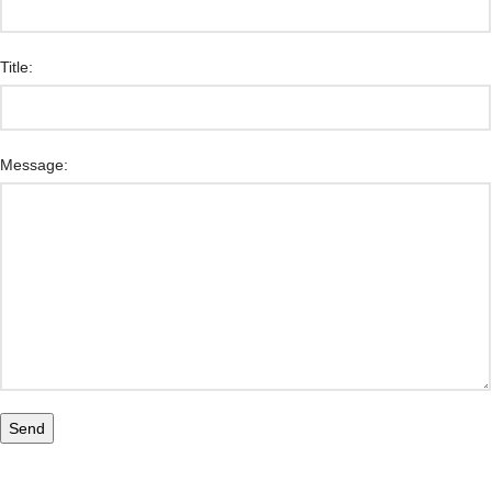
Title:
Message: