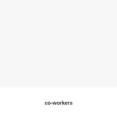
co-workers