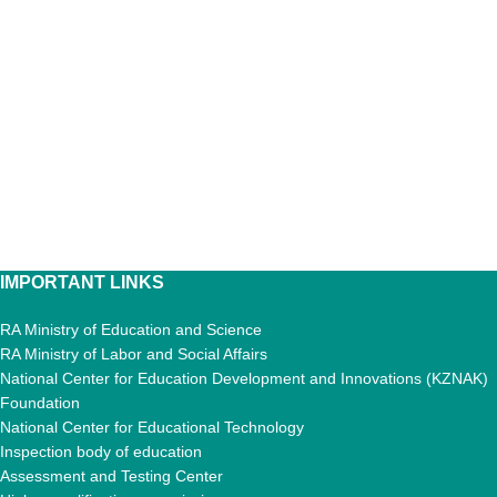
IMPORTANT LINKS
RA Ministry of Education and Science
RA Ministry of Labor and Social Affairs
National Center for Education Development and Innovations (KZNAK)
Foundation
National Center for Educational Technology
Inspection body of education
Assessment and Testing Center