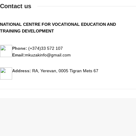
Contact us
NATIONAL CENTRE FOR VOCATIONAL EDUCATION AND
TRAINING DEVELOPMENT
Phone:
(+374)33 572 107
Email:
mkuzakinfo@gmail.com
Address:
RA, Yerevan, 0005 Tigran Mets 67