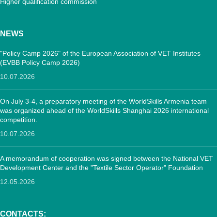
Higher qualification commission
NEWS
"Policy Camp 2026" of the European Association of VET Institutes
(EVBB Policy Camp 2026)
10.07.2026
On July 3-4, a preparatory meeting of the WorldSkills Armenia team
was organized ahead of the WorldSkills Shanghai 2026 international
competition.
10.07.2026
A memorandum of cooperation was signed between the National VET
Development Center and the "Textile Sector Operator" Foundation
12.05.2026
CONTACTS: