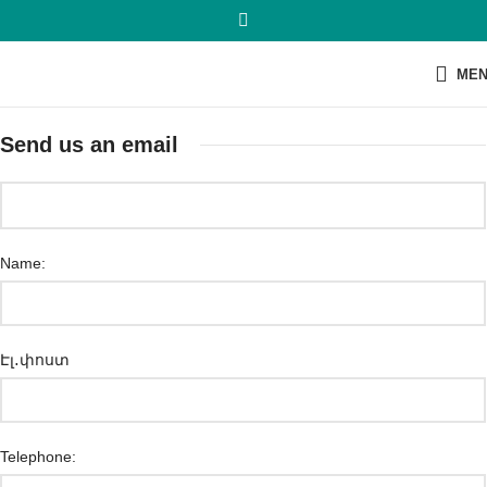
ME
Send us an email
Name:
Էլ․փոստ
Telephone: