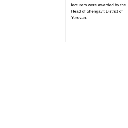
lecturers were awarded by the
Head of Shengavit District of
Yerevan.