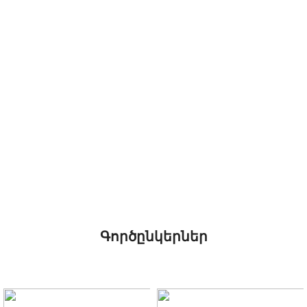
Գործընկերներ