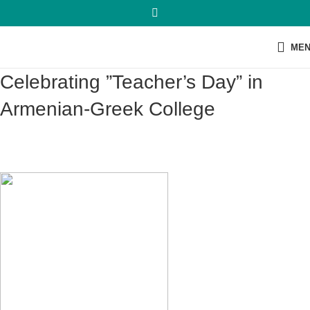
ME
Celebrating ”Teacher’s Day” in
Armenian-Greek College