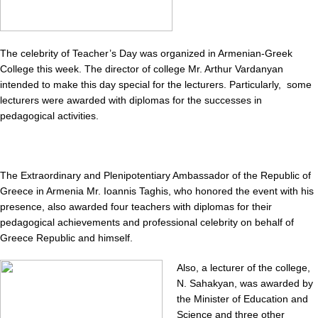
The celebrity of Teacher’s Day was organized in Armenian-Greek
College this week. The director of college Mr. Arthur Vardanyan
intended to make this day special for the lecturers. Particularly, some
lecturers were awarded with diplomas for the successes in
pedagogical activities.
The Extraordinary and Plenipotentiary Ambassador of the Republic of
Greece in Armenia Mr. Ioannis Taghis, who honored the event with his
presence, also awarded four teachers with diplomas for their
pedagogical achievements and professional celebrity on behalf of
Greece Republic and himself.
Also, a lecturer of the college,
N. Sahakyan, was awarded by
the Minister of Education and
Science and three other