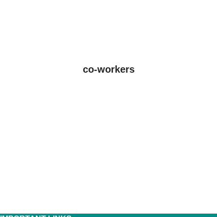
co-workers