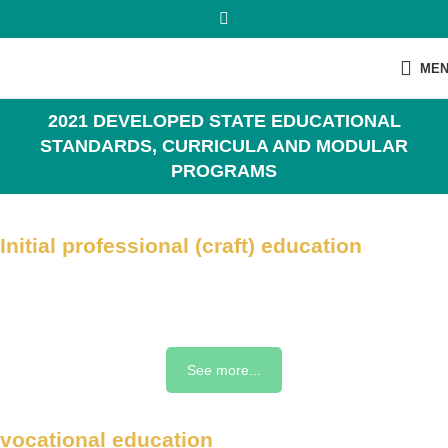
ME
2021 DEVELOPED STATE EDUCATIONAL
STANDARDS, CURRICULA AND MODULAR
PROGRAMS
Initial professional (craft) education
See more...
vocational education