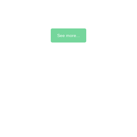
See more...