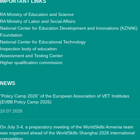
IMPORTANT LINKS
RA Ministry of Education and Science
RA Ministry of Labor and Social Affairs
National Center for Education Development and Innovations (KZNAK)
Foundation
National Center for Educational Technology
Inspection body of education
Assessment and Testing Center
Higher qualification commission
NEWS
"Policy Camp 2026" of the European Association of VET Institutes
(EVBB Policy Camp 2026)
10.07.2026
On July 3-4, a preparatory meeting of the WorldSkills Armenia team
was organized ahead of the WorldSkills Shanghai 2026 international
competition.