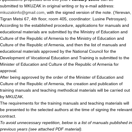
submitted to MKUZAK in original writing or by e-mail address:
mkuzakinfo@gmail.com
, with the signed version of the note. (Yerevan,
Tigran Metsi 67, 4th floor, room 405, coordinator: Lusine Petrosyan).
According to the established procedure, applications for manuals and
educational materials are submitted by the Ministry of Education and
Culture of the Republic of Armenia to the Ministry of Education and
Culture of the Republic of Armenia, and then the list of manuals and
educational materials approved by the National Council for the
Development of Vocational Education and Training is submitted to the
Minister of Education and Culture of the Republic of Armenia for
approval.
After being approved by the order of the Minister of Education and
Culture of the Republic of Armenia, the creation and publication of
training manuals and teaching methodical materials will be carried out
by MKUZAK.
The requirements for the training manuals and teaching materials will
be presented to the selected authors at the time of signing the relevant
contract.
To avoid unnecessary repetition, below is a list of manuals published in
previous years (see attached PDF material).