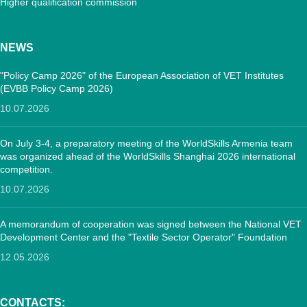
Higher qualification commission
NEWS
"Policy Camp 2026" of the European Association of VET Institutes
(EVBB Policy Camp 2026)
10.07.2026
On July 3-4, a preparatory meeting of the WorldSkills Armenia team
was organized ahead of the WorldSkills Shanghai 2026 international
competition.
10.07.2026
A memorandum of cooperation was signed between the National VET
Development Center and the "Textile Sector Operator" Foundation
12.05.2026
CONTACTS: