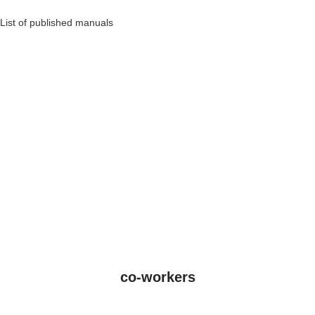
List of published manuals
co-workers