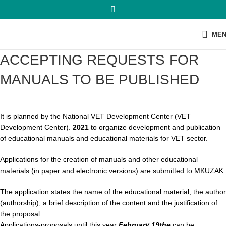
ME
ACCEPTING REQUESTS FOR
MANUALS TO BE PUBLISHED
It is planned by the National VET Development Center (VET
Development Center).
2021
to organize development and publication
of educational manuals and educational materials for VET sector.
Applications for the creation of manuals and other educational
materials (in paper and electronic versions) are submitted to MKUZAK.
The application states the name of the educational material, the author
(authorship), a brief description of the content and the justification of
the proposal.
Applications-proposals until this year
February 19
the
can be