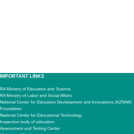
IMPORTANT LINKS
RA Ministry of Education and Science
RA Ministry of Labor and Social Affairs
National Center for Education Development and Innovations (KZNAK)
Foundation
National Center for Educational Technology
Inspection body of education
Assessment and Testing Center